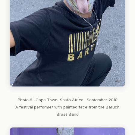
Photo 6 · Cape Town, South Africa · September 2018
A festival performer with painted face from the Baruch
Brass Band