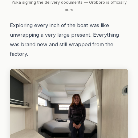
Yuka signing the delivery documents — Oroboro is officially
ours
Exploring every inch of the boat was like
unwrapping a very large present. Everything
was brand new and still wrapped from the
factory.