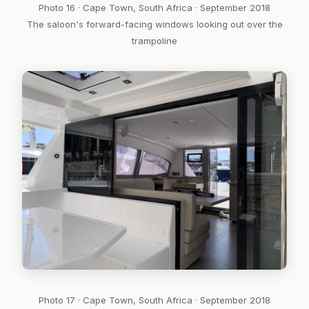
Photo 16 · Cape Town, South Africa · September 2018
The saloon's forward-facing windows looking out over the
trampoline
Photo 17 · Cape Town, South Africa · September 2018