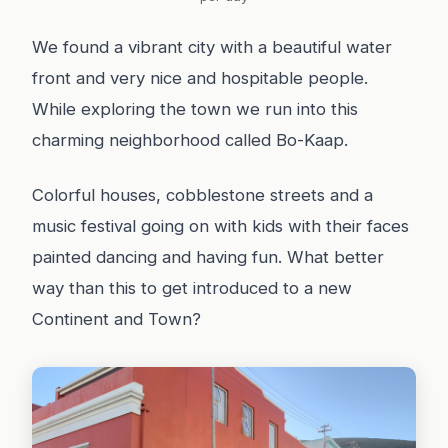
We found a vibrant city with a beautiful water
front and very nice and hospitable people.
While exploring the town we run into this
charming neighborhood called Bo-Kaap.
Colorful houses, cobblestone streets and a
music festival going on with kids with their faces
painted dancing and having fun. What better
way than this to get introduced to a new
Continent and Town?