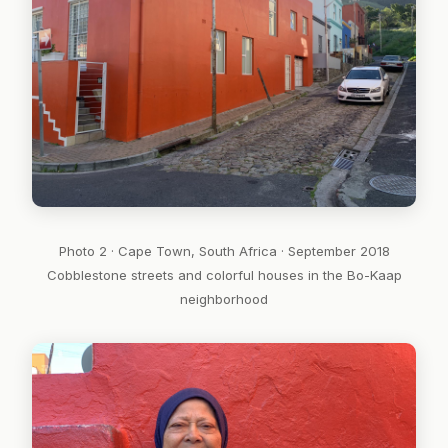
Photo 2 · Cape Town, South Africa · September 2018
Cobblestone streets and colorful houses in the Bo-Kaap
neighborhood