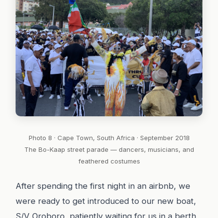
Photo 8 · Cape Town, South Africa · September 2018
The Bo-Kaap street parade — dancers, musicians, and
feathered costumes
After spending the first night in an airbnb, we
were ready to get introduced to our new boat,
S/V Oroboro, patiently waiting for us in a berth