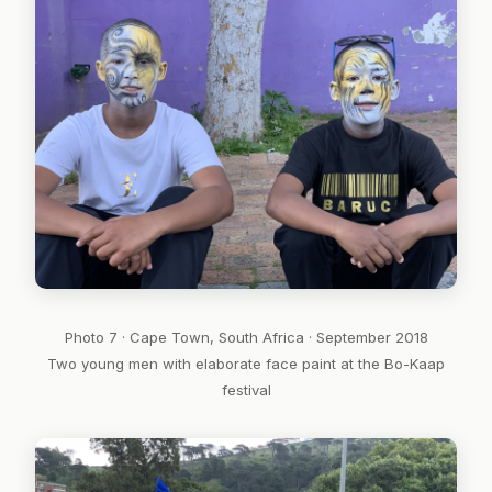
Photo 7 · Cape Town, South Africa · September 2018
Two young men with elaborate face paint at the Bo-Kaap
festival