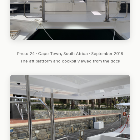
Photo 24 · Cape Town, South Africa · September 2018
The aft platform and cockpit viewed from the dock