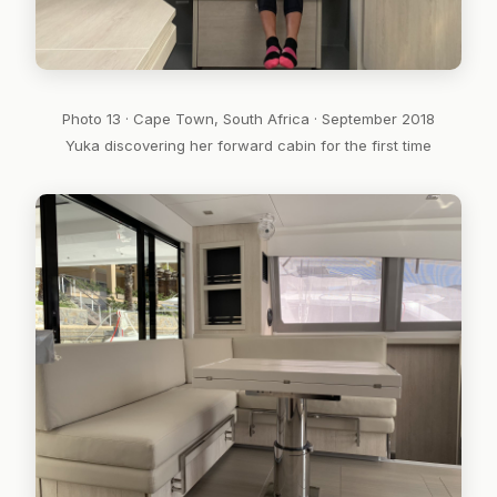
Photo 13 · Cape Town, South Africa · September 2018
Yuka discovering her forward cabin for the first time