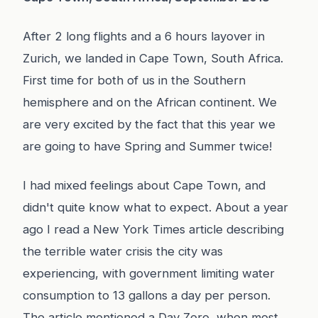
After 2 long flights and a 6 hours layover in
Zurich, we landed in Cape Town, South Africa.
First time for both of us in the Southern
hemisphere and on the African continent. We
are very excited by the fact that this year we
are going to have Spring and Summer twice!
I had mixed feelings about Cape Town, and
didn't quite know what to expect. About a year
ago I read a New York Times article describing
the terrible water crisis the city was
experiencing, with government limiting water
consumption to 13 gallons a day per person.
The article mentioned a Day Zero, when most