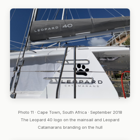
Photo 11 · Cape Town, South Africa · September 2018
The Leopard 40 logo on the mainsail and Leopard
Catamarans branding on the hull