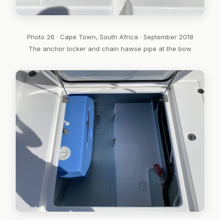
Photo 26 · Cape Town, South Africa · September 2018
The anchor locker and chain hawse pipe at the bow