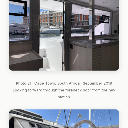
Photo 21 · Cape Town, South Africa · September 2018
Looking forward through the foredeck door from the nav
station