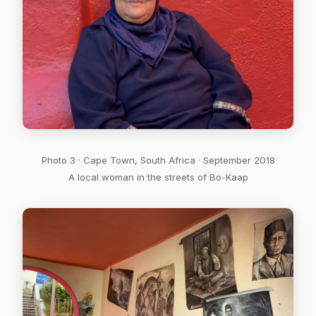
Photo 3 · Cape Town, South Africa · September 2018
A local woman in the streets of Bo-Kaap