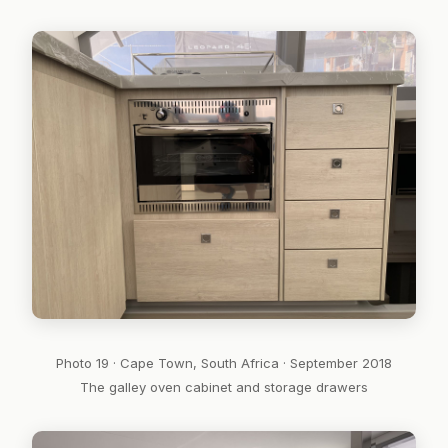
Photo 19 · Cape Town, South Africa · September 2018
The galley oven cabinet and storage drawers