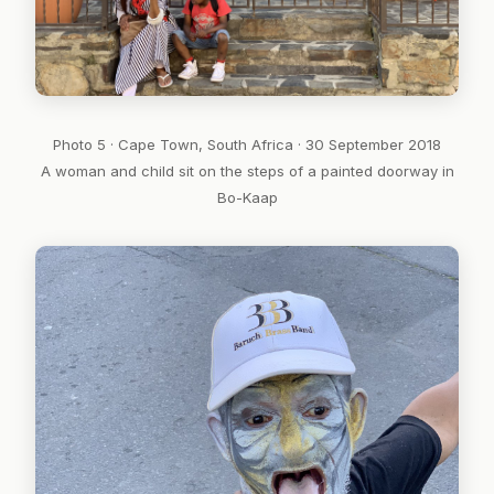
Photo 5 · Cape Town, South Africa · 30 September 2018
A woman and child sit on the steps of a painted doorway in
Bo-Kaap