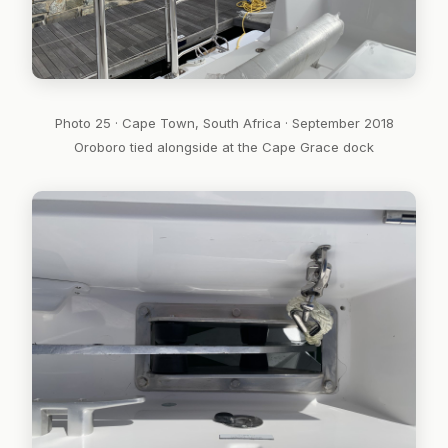
Photo 25 · Cape Town, South Africa · September 2018
Oroboro tied alongside at the Cape Grace dock