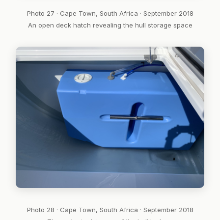
Photo 27 · Cape Town, South Africa · September 2018
An open deck hatch revealing the hull storage space
Photo 28 · Cape Town, South Africa · September 2018