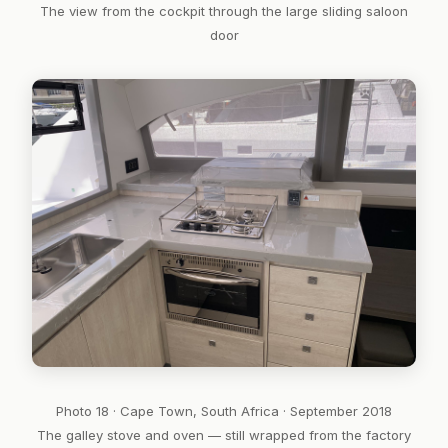
The view from the cockpit through the large sliding saloon
door
Photo 18 · Cape Town, South Africa · September 2018
The galley stove and oven — still wrapped from the factory