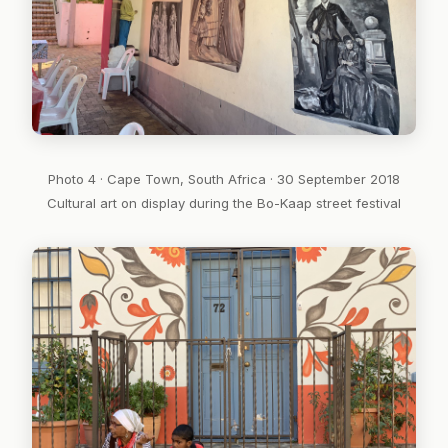
Photo 4 · Cape Town, South Africa · 30 September 2018
Cultural art on display during the Bo-Kaap street festival