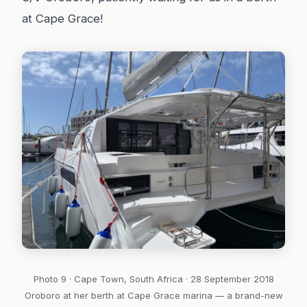
at Cape Grace!
Photo 9 · Cape Town, South Africa · 28 September 2018
Oroboro at her berth at Cape Grace marina — a brand-new