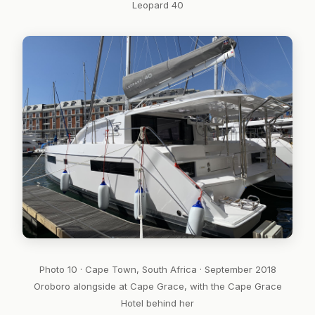
Leopard 40
Photo 10 · Cape Town, South Africa · September 2018
Oroboro alongside at Cape Grace, with the Cape Grace
Hotel behind her