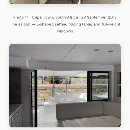
Photo 14 · Cape Town, South Africa · 28 September 2018
The saloon — L-shaped settee, folding table, and full-height
windows