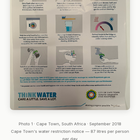
Photo 1 · Cape Town, South Africa · September 2018
Cape Town's water restriction notice — 87 litres per person
per day