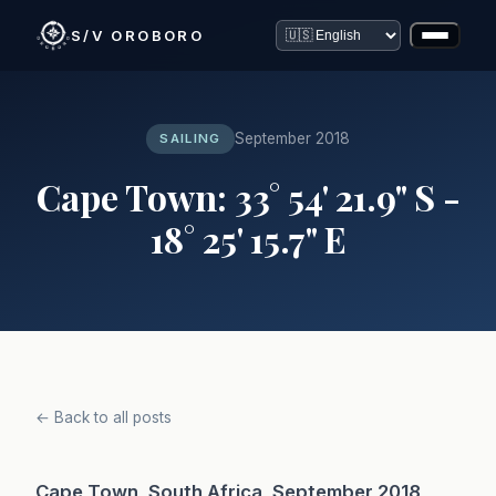
S/V OROBORO
September 2018
SAILING
Cape Town: 33° 54' 21.9" S -
18° 25' 15.7" E
← Back to all posts
Cape Town, South Africa, September 2018