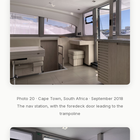
Photo 20 · Cape Town, South Africa · September 2018
The nav station, with the foredeck door leading to the
trampoline