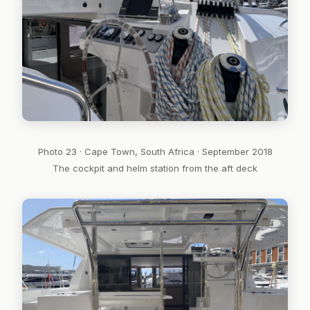
Photo 23 · Cape Town, South Africa · September 2018
The cockpit and helm station from the aft deck