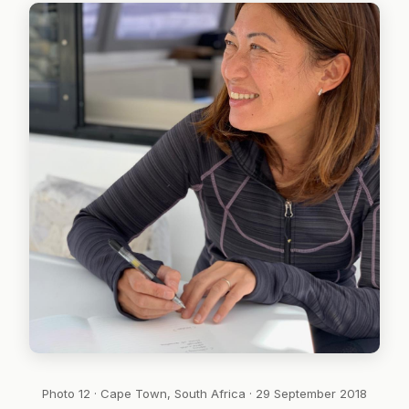
Photo 12 · Cape Town, South Africa · 29 September 2018