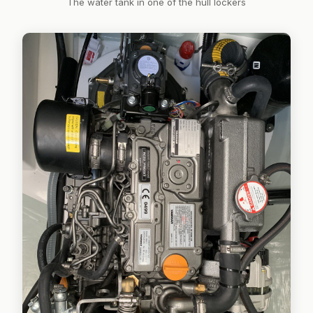
The water tank in one of the hull lockers