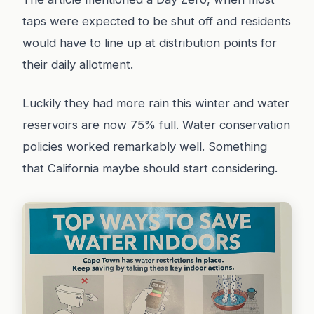
taps were expected to be shut off and residents
would have to line up at distribution points for
their daily allotment.
Luckily they had more rain this winter and water
reservoirs are now 75% full. Water conservation
policies worked remarkably well. Something
that California maybe should start considering.