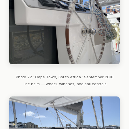
Photo 22 · Cape Town, South Africa · September 2018
The helm — wheel, winches, and sail controls