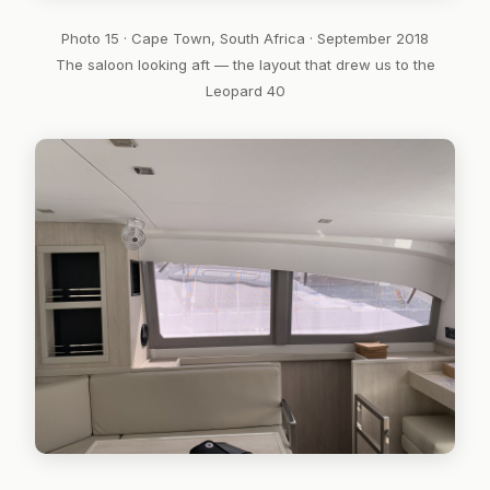
Photo 15 · Cape Town, South Africa · September 2018
The saloon looking aft — the layout that drew us to the
Leopard 40