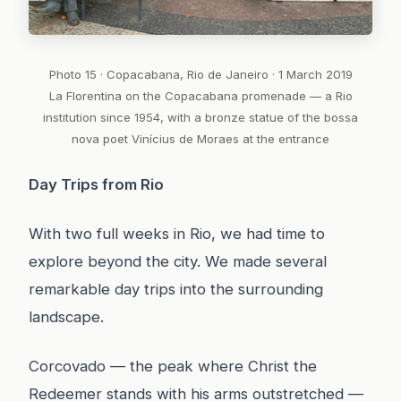
Photo 15 · Copacabana, Rio de Janeiro · 1 March 2019
La Florentina on the Copacabana promenade — a Rio
institution since 1954, with a bronze statue of the bossa
nova poet Vinícius de Moraes at the entrance
Day Trips from Rio
With two full weeks in Rio, we had time to
explore beyond the city. We made several
remarkable day trips into the surrounding
landscape.
Corcovado — the peak where Christ the
Redeemer stands with his arms outstretched —