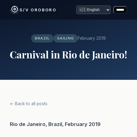
S/V OROBORO
February 2019
BRAZIL
SAILING
Carnival in Rio de Janeiro!
← Back to all posts
Rio de Janeiro, Brazil, February 2019