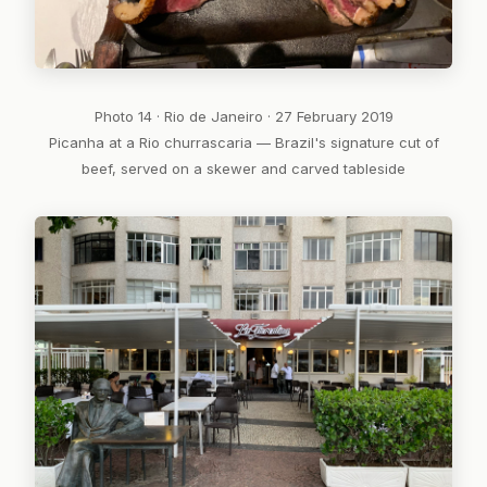
Photo 14 · Rio de Janeiro · 27 February 2019
Picanha at a Rio churrascaria — Brazil's signature cut of
beef, served on a skewer and carved tableside