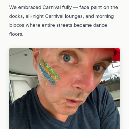
We embraced Carnival fully — face paint on the
docks, all-night Carnival lounges, and morning
blocos where entire streets became dance
floors.