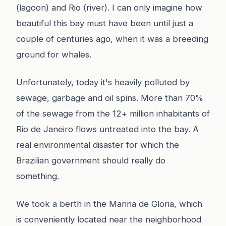
(lagoon) and Rio (river). I can only imagine how
beautiful this bay must have been until just a
couple of centuries ago, when it was a breeding
ground for whales.
Unfortunately, today it's heavily polluted by
sewage, garbage and oil spins. More than 70%
of the sewage from the 12+ million inhabitants of
Rio de Janeiro flows untreated into the bay. A
real environmental disaster for which the
Brazilian government should really do
something.
We took a berth in the Marina de Gloria, which
is conveniently located near the neighborhood