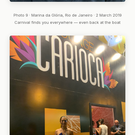
Photo 9 · Marina da Glória, Rio de Janeiro · 2 March 2019
Carnival finds you everywhere — even back at the boat