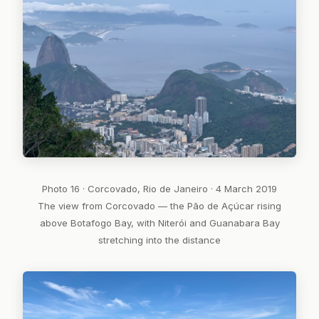
Photo 16 · Corcovado, Rio de Janeiro · 4 March 2019
The view from Corcovado — the Pão de Açúcar rising
above Botafogo Bay, with Niterói and Guanabara Bay
stretching into the distance