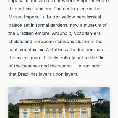
imperial mountain retreat where Emperor Pedro
II spent his summers. The centrepiece is the
Museu Imperial, a butter-yellow neoclassical
palace set in formal gardens, now a museum of
the Brazilian empire. Around it, Victorian-era
chalets and European mansions cluster in the
cool mountain air. A Gothic cathedral dominates
the main square. It feels entirely unlike the Rio
of the beaches and the samba — a reminder
that Brazil has layers upon layers.