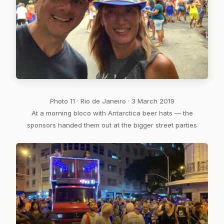
Photo 11 · Rio de Janeiro · 3 March 2019
At a morning bloco with Antarctica beer hats — the
sponsors handed them out at the bigger street parties