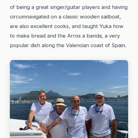
of being a great singer/guitar players and having
circumnavigated on a classic wooden sailboat,
are also excellent cooks, and taught Yuka how
to make bread and the Arros a banda, a very
popular dish along the Valencian coast of Spain.