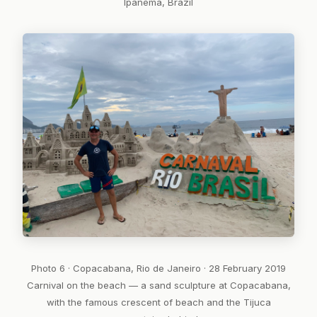
Ipanema, Brazil
Photo 6 · Copacabana, Rio de Janeiro · 28 February 2019
Carnival on the beach — a sand sculpture at Copacabana,
with the famous crescent of beach and the Tijuca