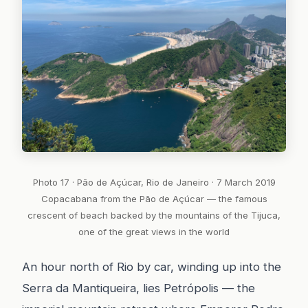
Photo 17 · Pão de Açúcar, Rio de Janeiro · 7 March 2019
Copacabana from the Pão de Açúcar — the famous
crescent of beach backed by the mountains of the Tijuca,
one of the great views in the world
An hour north of Rio by car, winding up into the
Serra da Mantiqueira, lies Petrópolis — the