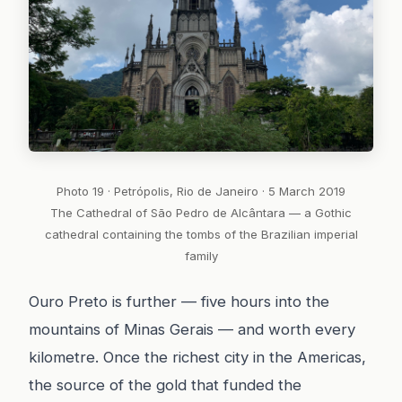
Photo 19 · Petrópolis, Rio de Janeiro · 5 March 2019
The Cathedral of São Pedro de Alcântara — a Gothic
cathedral containing the tombs of the Brazilian imperial
family
Ouro Preto is further — five hours into the
mountains of Minas Gerais — and worth every
kilometre. Once the richest city in the Americas,
the source of the gold that funded the