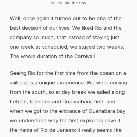
sailed into the bay
Well, once again it turned out to be one of the
best decision of our lives. We liked Rio and the
company so much, that instead of staying just
one week as scheduled, we stayed two weeks.
The whole duration of the Carnival!
Seeing Rio for the first time from the ocean on a
sailboat is a unique experience. We were coming
from the south, so at day break we sailed along
Leblon, Ipanema and Copacabana first, and
when we got to the entrance of Guanabara bay
we understood why the first explorers gave it
the name of Rio de Janeiro: it really seems like