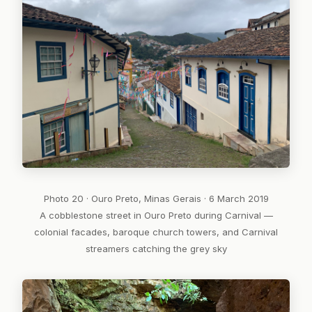
Photo 20 · Ouro Preto, Minas Gerais · 6 March 2019
A cobblestone street in Ouro Preto during Carnival —
colonial facades, baroque church towers, and Carnival
streamers catching the grey sky