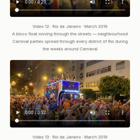
Video 12 · Rio de Janeiro · March 2019
A bloco float moving through the streets — neighbourhood
Carnival parties spread through every district of Rio during
the weeks around Carnaval
Video 13 · Rio de Janeiro · March 2019