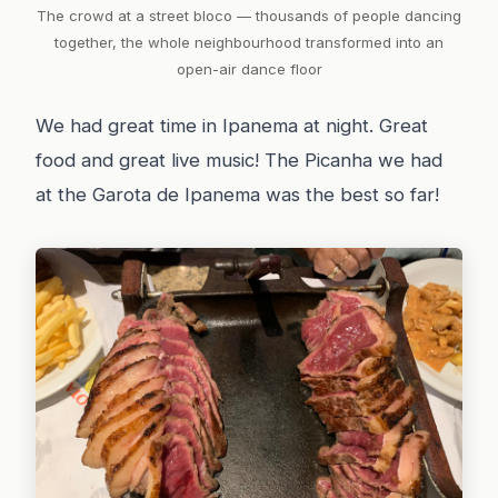
The crowd at a street bloco — thousands of people dancing
together, the whole neighbourhood transformed into an
open-air dance floor
We had great time in Ipanema at night. Great
food and great live music! The Picanha we had
at the Garota de Ipanema was the best so far!