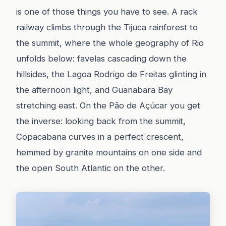
is one of those things you have to see. A rack
railway climbs through the Tijuca rainforest to
the summit, where the whole geography of Rio
unfolds below: favelas cascading down the
hillsides, the Lagoa Rodrigo de Freitas glinting in
the afternoon light, and Guanabara Bay
stretching east. On the Pão de Açúcar you get
the inverse: looking back from the summit,
Copacabana curves in a perfect crescent,
hemmed by granite mountains on one side and
the open South Atlantic on the other.