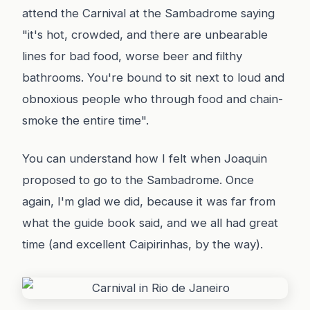
attend the Carnival at the Sambadrome saying
"it's hot, crowded, and there are unbearable
lines for bad food, worse beer and filthy
bathrooms. You're bound to sit next to loud and
obnoxious people who through food and chain-
smoke the entire time".
You can understand how I felt when Joaquin
proposed to go to the Sambadrome. Once
again, I'm glad we did, because it was far from
what the guide book said, and we all had great
time (and excellent Caipirinhas, by the way).