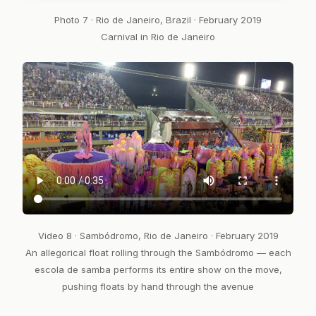
Photo 7 · Rio de Janeiro, Brazil · February 2019
Carnival in Rio de Janeiro
Video 8 · Sambódromo, Rio de Janeiro · February 2019
An allegorical float rolling through the Sambódromo — each
escola de samba performs its entire show on the move,
pushing floats by hand through the avenue