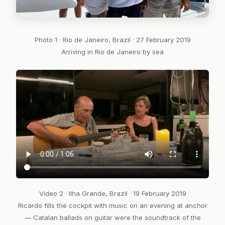
Photo 1 · Rio de Janeiro, Brazil · 27 February 2019
Arriving in Rio de Janeiro by sea
Video 2 · Ilha Grande, Brazil · 19 February 2019
Ricardo fills the cockpit with music on an evening at anchor
— Catalan ballads on guitar were the soundtrack of the