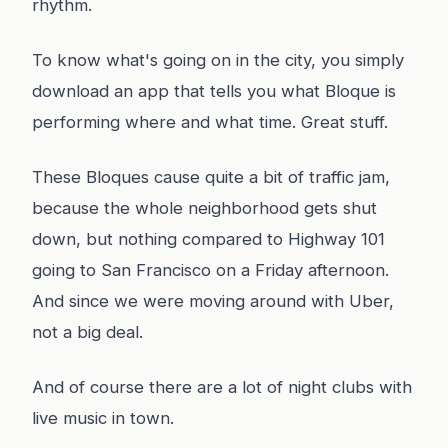
rhythm.
To know what's going on in the city, you simply
download an app that tells you what Bloque is
performing where and what time. Great stuff.
These Bloques cause quite a bit of traffic jam,
because the whole neighborhood gets shut
down, but nothing compared to Highway 101
going to San Francisco on a Friday afternoon.
And since we were moving around with Uber,
not a big deal.
And of course there are a lot of night clubs with
live music in town.