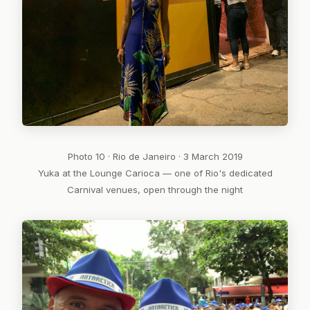
Photo 10 · Rio de Janeiro · 3 March 2019
Yuka at the Lounge Carioca — one of Rio's dedicated
Carnival venues, open through the night