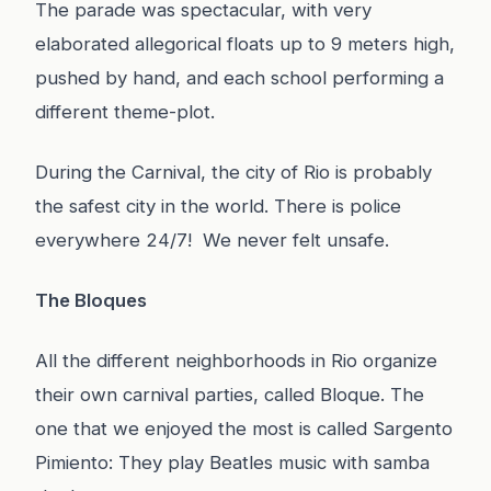
The parade was spectacular, with very
elaborated allegorical floats up to 9 meters high,
pushed by hand, and each school performing a
different theme-plot.
During the Carnival, the city of Rio is probably
the safest city in the world. There is police
everywhere 24/7! We never felt unsafe.
The Bloques
All the different neighborhoods in Rio organize
their own carnival parties, called Bloque. The
one that we enjoyed the most is called Sargento
Pimiento: They play Beatles music with samba