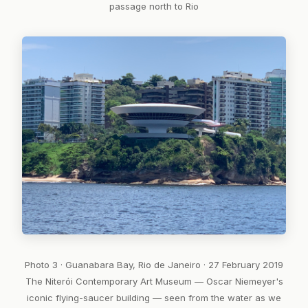
passage north to Rio
Photo 3 · Guanabara Bay, Rio de Janeiro · 27 February 2019
The Niterói Contemporary Art Museum — Oscar Niemeyer's
iconic flying-saucer building — seen from the water as we