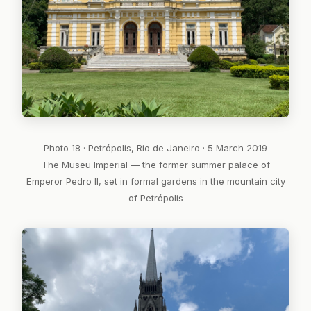
Photo 18 · Petrópolis, Rio de Janeiro · 5 March 2019
The Museu Imperial — the former summer palace of
Emperor Pedro II, set in formal gardens in the mountain city
of Petrópolis