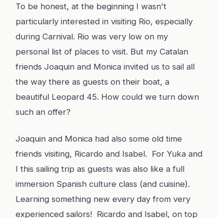
To be honest, at the beginning I wasn't
particularly interested in visiting Rio, especially
during Carnival. Rio was very low on my
personal list of places to visit. But my Catalan
friends Joaquin and Monica invited us to sail all
the way there as guests on their boat, a
beautiful Leopard 45. How could we turn down
such an offer?
Joaquin and Monica had also some old time
friends visiting, Ricardo and Isabel. For Yuka and
I this sailing trip as guests was also like a full
immersion Spanish culture class (and cuisine).
Learning something new every day from very
experienced sailors! Ricardo and Isabel, on top