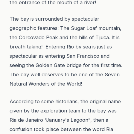
the entrance of the mouth of a river!
The bay is surrounded by spectacular
geographic features: The Sugar Loaf mountain,
the Corcovado Peak and the hills of Tijuca. It is
breath taking! Entering Rio by sea is just as
spectacular as entering San Francisco and
seeing the Golden Gate bridge for the first time.
The bay well deserves to be one of the Seven
Natural Wonders of the World!
According to some historians,
the original name
given by the exploration team to the bay was
Ria de Janeiro "January's Lagoon", then a
confusion took place between the word Ria