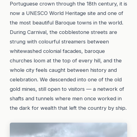
Portuguese crown through the 18th century, it is
now a UNESCO World Heritage site and one of
the most beautiful Baroque towns in the world.
During Carnival, the cobblestone streets are
strung with colourful streamers between
whitewashed colonial facades, baroque
churches loom at the top of every hill, and the
whole city feels caught between history and
celebration. We descended into one of the old
gold mines, still open to visitors — a network of
shafts and tunnels where men once worked in
the dark for wealth that left the country by ship.