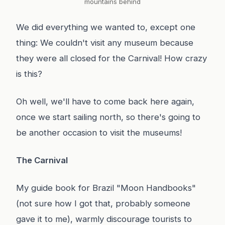
mountains behind
We did everything we wanted to, except one
thing: We couldn't visit any museum because
they were all closed for the Carnival! How crazy
is this?
Oh well, we'll have to come back here again,
once we start sailing north, so there's going to
be another occasion to visit the museums!
The Carnival
My guide book for Brazil "Moon Handbooks"
(not sure how I got that, probably someone
gave it to me), warmly discourage tourists to