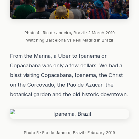
Photo 4 · Rio de Janeiro, Brazil · 2 March 2019
Watching Barcelona Vs Real Madrid in Brazil
From the Marina, a Uber to Ipanema or
Copacabana was only a few dollars. We had a
blast visiting Copacabana, Ipanema, the Christ
on the Corcovado, the Pao de Azucar, the
botanical garden and the old historic downtown.
Photo 5 · Rio de Janeiro, Brazil · February 2019