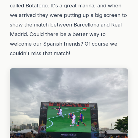
called Botafogo. It's a great marina, and when
we arrived they were putting up a big screen to
show the match between Barcellona and Real
Madrid. Could there be a better way to
welcome our Spanish friends? Of course we
couldn't miss that match!