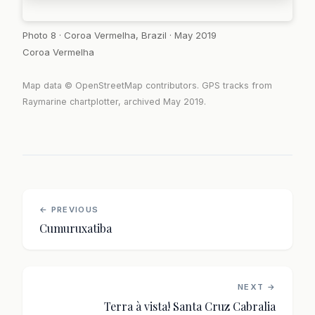
Photo 8 · Coroa Vermelha, Brazil · May 2019
Coroa Vermelha
Map data © OpenStreetMap contributors. GPS tracks from
Raymarine chartplotter, archived May 2019.
← PREVIOUS
Cumuruxatiba
NEXT →
Terra à vista! Santa Cruz Cabralia