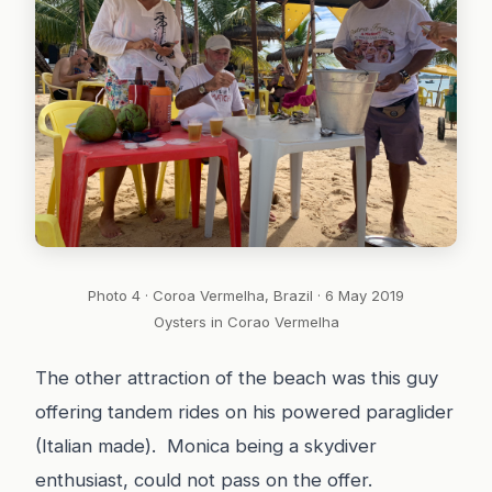
Photo 4 · Coroa Vermelha, Brazil · 6 May 2019
Oysters in Corao Vermelha
The other attraction of the beach was this guy
offering tandem rides on his powered paraglider
(Italian made). Monica being a skydiver
enthusiast, could not pass on the offer.