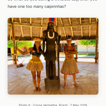
have one too many caipirinhas?
Photo 6 · Coroa Vermelha, Brazil · 7 May 2019