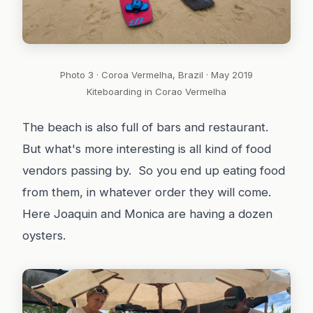
Photo 3 · Coroa Vermelha, Brazil · May 2019
Kiteboarding in Corao Vermelha
The beach is also full of bars and restaurant.
But what's more interesting is all kind of food
vendors passing by. So you end up eating food
from them, in whatever order they will come.
Here Joaquin and Monica are having a dozen
oysters.