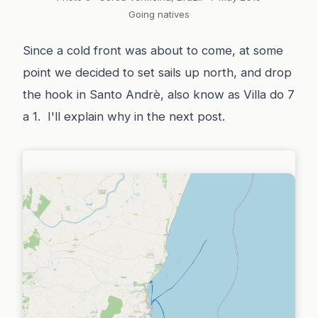
Going natives
Since a cold front was about to come, at some
point we decided to set sails up north, and drop
the hook in Santo Andrè, also know as Villa do 7
a 1. I'll explain why in the next post.