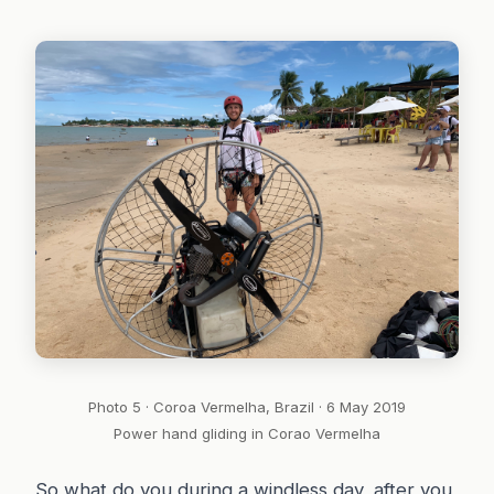
Photo 5 · Coroa Vermelha, Brazil · 6 May 2019
Power hand gliding in Corao Vermelha
So what do you during a windless day, after you