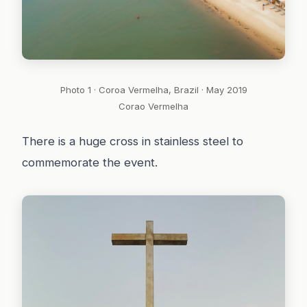
Photo 1 · Coroa Vermelha, Brazil · May 2019
Corao Vermelha
There is a huge cross in stainless steel to
commemorate the event.