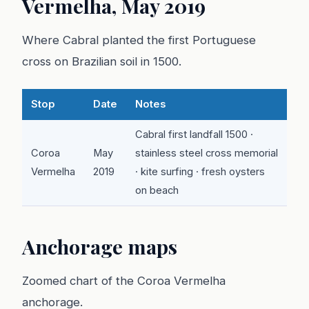
Vermelha, May 2019
Where Cabral planted the first Portuguese
cross on Brazilian soil in 1500.
Stop
Date
Notes
Cabral first landfall 1500 ·
Coroa
May
stainless steel cross memorial
Vermelha
2019
· kite surfing · fresh oysters
on beach
Anchorage maps
Zoomed chart of the Coroa Vermelha
anchorage.