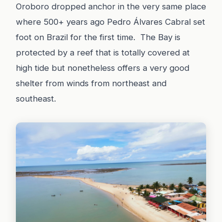
Oroboro dropped anchor in the very same place
where 500+ years ago Pedro Álvares Cabral set
foot on Brazil for the first time. The Bay is
protected by a reef that is totally covered at
high tide but nonetheless offers a very good
shelter from winds from northeast and
southeast.