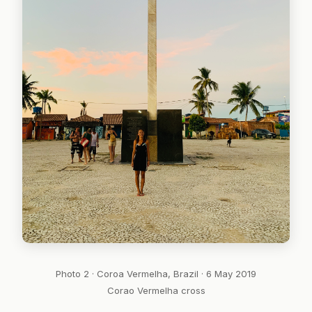
Photo 2 · Coroa Vermelha, Brazil · 6 May 2019
Corao Vermelha cross