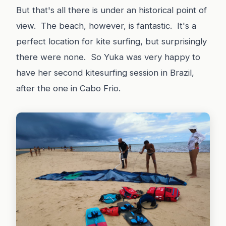
But that's all there is under an historical point of
view. The beach, however, is fantastic. It's a
perfect location for kite surfing, but surprisingly
there were none. So Yuka was very happy to
have her second kitesurfing session in Brazil,
after the one in Cabo Frio.