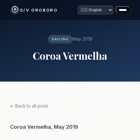
S/V OROBORO
May 2019
SAILING
Coroa Vermelha
← Back to all posts
Coroa Vermelha, May 2019