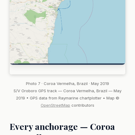
Photo 7 · Coroa Vermelha, Brazil · May 2019
S/V Oroboro GPS track — Coroa Vermelha, Brazil — May
2019 • GPS data from Raymarine chartplotter • Map ©
OpenStreetMap
contributors
Every anchorage — Coroa