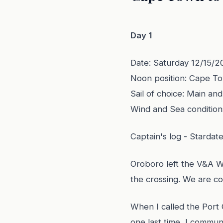
Day 1
Date: Saturday 12/15/2
Noon position: Cape T
Sail of choice: Main an
Wind and Sea condition
Captain's log - Stardat
Oroboro left the V&A Wa
the crossing. We are con
When I called the Port 
one last time, I commun