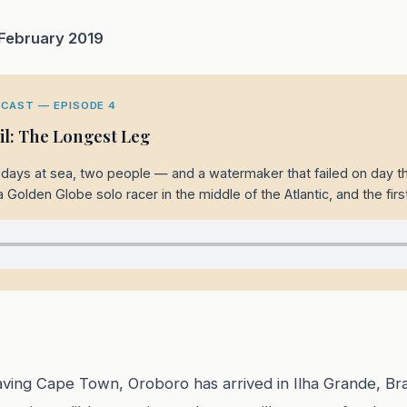
 February 2019
CAST — EPISODE 4
zil: The Longest Leg
18 days at sea, two people — and a watermaker that failed on day th
a Golden Globe solo racer in the middle of the Atlantic, and the first
eaving Cape Town, Oroboro has arrived in Ilha Grande, Br