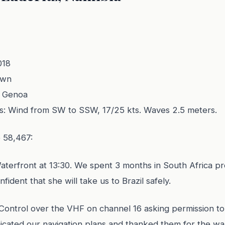
018
own
d Genoa
s: Wind from SW to SSW, 17/25 kts. Waves 2.5 meters.
e 58,467:
terfront at 13:30. We spent 3 months in South Africa pr
fident that she will take us to Brazil safely.
Control over the VHF on channel 16 asking permission to
icated our navigation plans and thanked them for the war