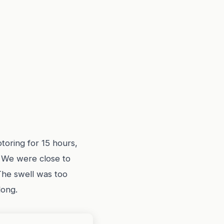
toring for 15 hours,
. We were close to
The swell was too
long.