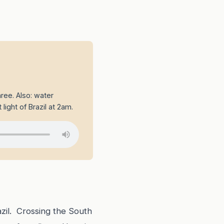
ree. Also: water
 light of Brazil at 2am.
azil. Crossing the South