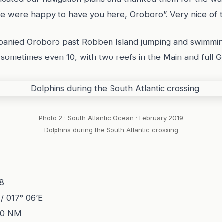
“We were happy to have you here, Oroboro”. Very nice of 
panied Oroboro past Robben Island jumping and swimmin
s, sometimes even 10, with two reefs in the Main and full
Photo 2 · South Atlantic Ocean · February 2019
Dolphins during the South Atlantic crossing
18
 / 017° 06’E
60 NM