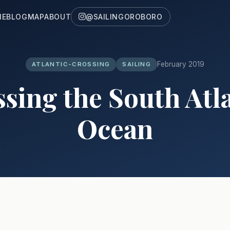
ME
BLOG
MAP
ABOUT
@SAILINGOROBORO
February 2019
ATLANTIC-CROSSING
SAILING
sing the South Atl
Ocean