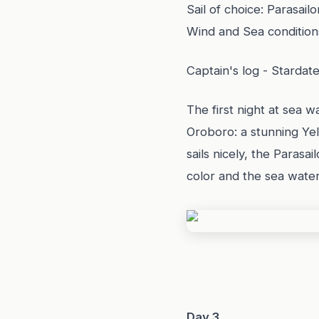
Sail of choice: Parasailo
Wind and Sea condition
Captain's log - Stardat
The first night at sea w
Oroboro: a stunning Yel
sails nicely, the Parasa
color and the sea water
Day 3