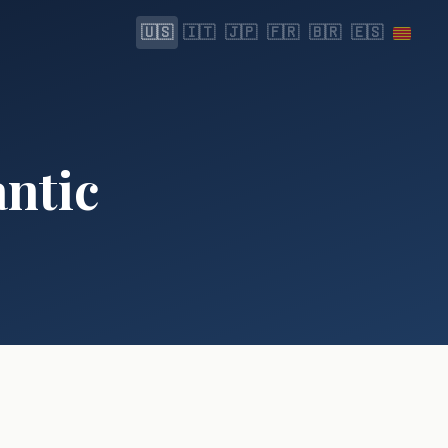
🇺🇸
🇮🇹
🇯🇵
🇫🇷
🇧🇷
🇪🇸
antic