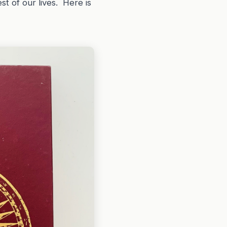
st of our lives. Here is