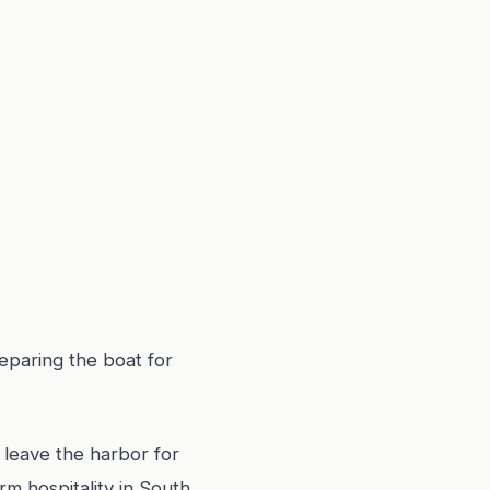
eparing the boat for
 leave the harbor for
m hospitality in South