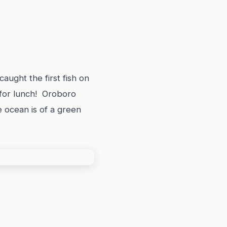
caught the first fish on
 for lunch! Oroboro
e ocean is of a green