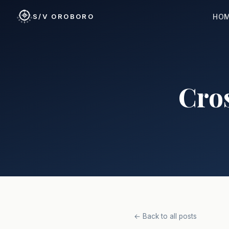
HO
S/V OROBORO
Cros
← Back to all posts