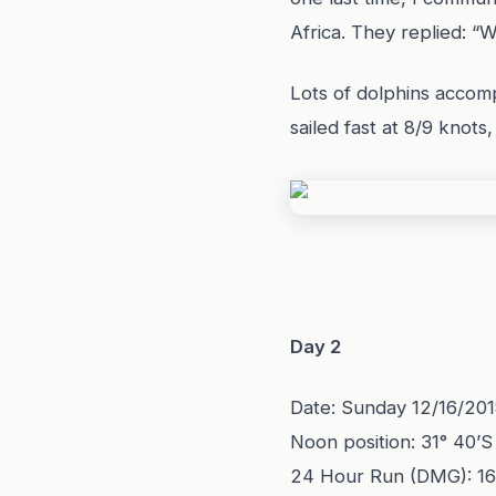
Africa. They replied: 
Lots of dolphins accom
sailed fast at 8/9 knot
Day 2
Date: Sunday 12/16/20
Noon position: 31° 40’S
24 Hour Run (DMG): 1