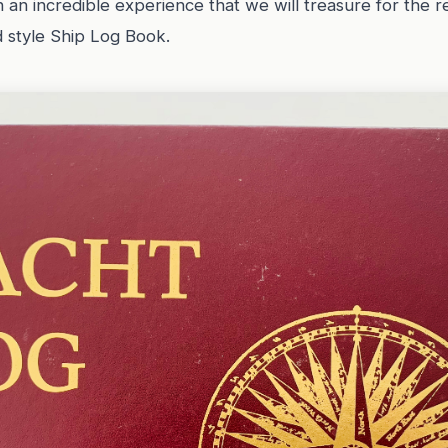
 an incredible experience that we will treasure for the re
d style Ship Log Book.