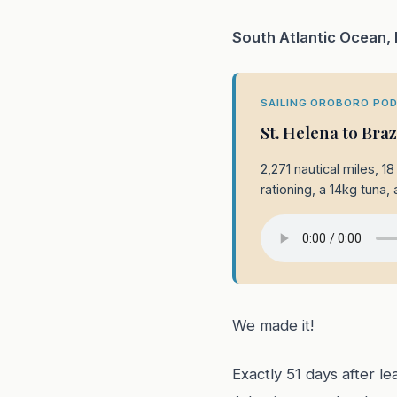
South Atlantic Ocean,
SAILING OROBORO POD
St. Helena to Bra
2,271 nautical miles, 
rationing, a 14kg tuna, 
We made it!
Exactly 51 days after l