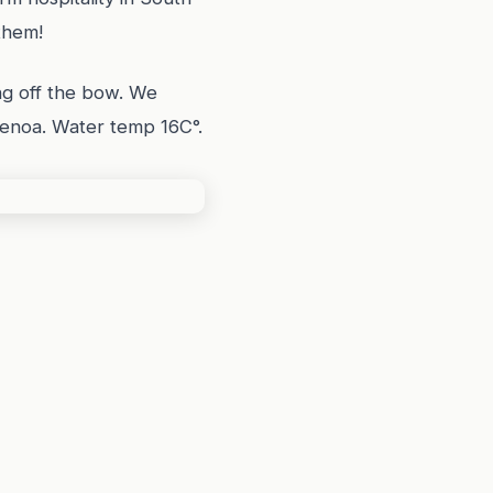
them!
g off the bow. We
 Genoa. Water temp 16C°.