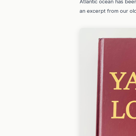
Atlantic ocean has been
an excerpt from our ol