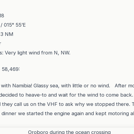
18
 / 015° 55’E
23 NM
r
s: Very light wind from N, NW.
e 58,469:
ith Namibia! Glassy sea, with little or no wind. After mo
decided to heave-to and wait for the wind to come back
d they call us on the VHF to ask why we stopped there. 
 dinner we started the engine again and kept motoring a