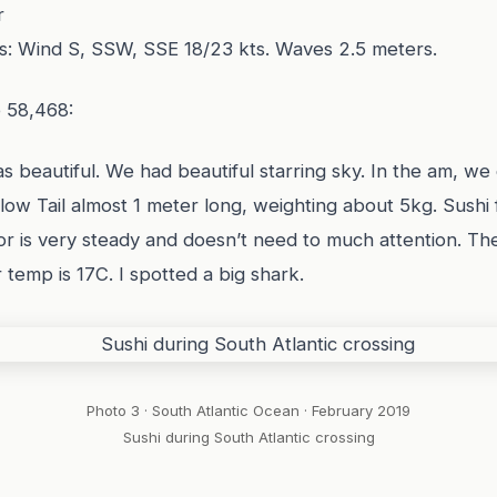
r
s: Wind S, SSW, SSE 18/23 kts. Waves 2.5 meters.
e 58,468:
as beautiful. We had beautiful starring sky. In the am, we 
low Tail almost 1 meter long, weighting about 5kg. Sushi
ilor is very steady and doesn’t need to much attention. Th
 temp is 17C. I spotted a big shark.
Photo 3 · South Atlantic Ocean · February 2019
Sushi during South Atlantic crossing