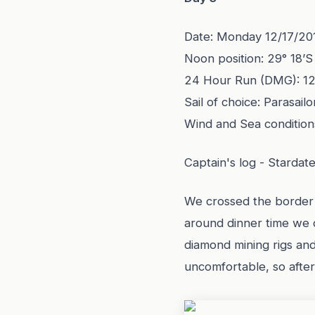
Date: Monday 12/17/20
Noon position: 29° 18’S
24 Hour Run (DMG): 1
Sail of choice: Parasailo
Wind and Sea condition
Captain's log - Stardat
We crossed the border w
around dinner time we 
diamond mining rigs an
uncomfortable, so after