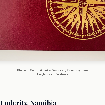
Photo 1 · South Atlantic Ocean · 15 February 2019
Logbook on Oroboro
Luderitz, Namibia