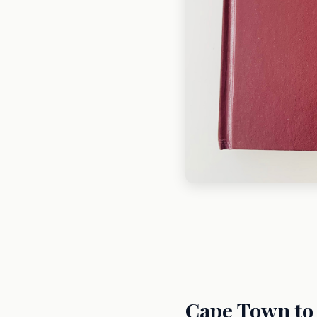
Cape Town to 