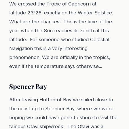
We crossed the Tropic of Capricorn at
latitude 23°26′ exactly on the Winter Solstice.
What are the chances! This is the time of the
year when the Sun reaches its zenith at this
latitude. For someone who studied Celestial
Navigation this is a very interesting
phenomenon. We are officially in the tropics,
even if the temperature says otherwise...
Spencer Bay
After leaving Hottentot Bay we sailed close to
the coast up to Spencer Bay, where we were
hoping we could have gone to shore to visit the
famous Otavi shipwreck. The Otavi was a