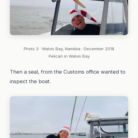
Photo 3 · Walvis Bay, Namibia · December 2018
Pelican in Walvis Bay
Then a seal, from the Customs office wanted to
inspect the boat.