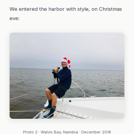
We entered the harbor with style, on Christmas
eve:
Photo 2 · Walvis Bay, Namibia · December 2018