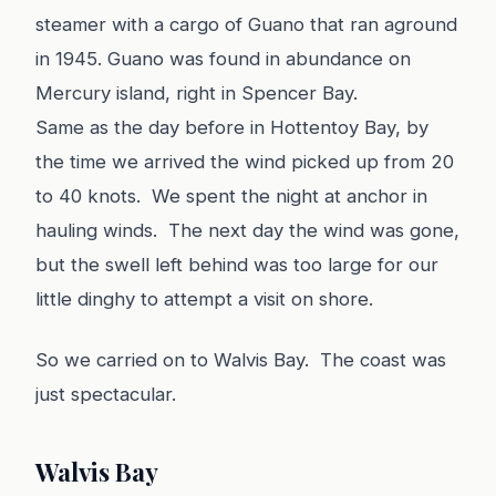
steamer with a cargo of Guano that ran aground
in 1945. Guano was found in abundance on
Mercury island, right in Spencer Bay.
Same as the day before in Hottentoy Bay, by
the time we arrived the wind picked up from 20
to 40 knots. We spent the night at anchor in
hauling winds. The next day the wind was gone,
but the swell left behind was too large for our
little dinghy to attempt a visit on shore.
So we carried on to Walvis Bay. The coast was
just spectacular.
Walvis Bay