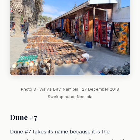
Photo 8 · Walvis Bay, Namibia · 27 December 2018
Swakopmund, Namibia
Dune #7
Dune #7 takes its name because it is the