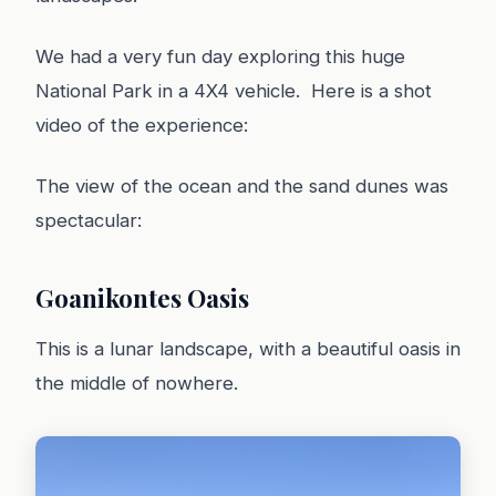
We had a very fun day exploring this huge
National Park in a 4X4 vehicle. Here is a shot
video of the experience:
The view of the ocean and the sand dunes was
spectacular:
Goanikontes Oasis
This is a lunar landscape, with a beautiful oasis in
the middle of nowhere.