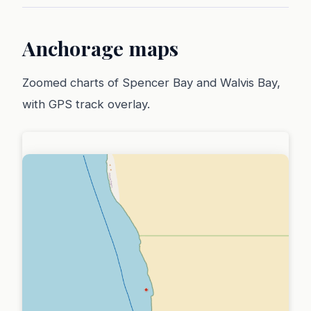
Anchorage maps
Zoomed charts of Spencer Bay and Walvis Bay,
with GPS track overlay.