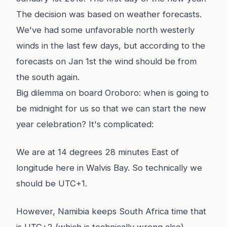
The decision was based on weather forecasts.
We've had some unfavorable north westerly
winds in the last few days, but according to the
forecasts on Jan 1st the wind should be from
the south again.
Big dilemma on board Oroboro: when is going to
be midnight for us so that we can start the new
year celebration? It's complicated:
We are at 14 degrees 28 minutes East of
longitude here in Walvis Bay. So technically we
should be UTC+1.
However, Namibia keeps South Africa time that