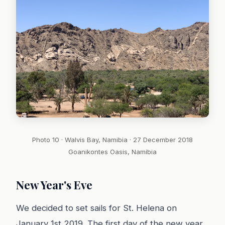
Photo 10 · Walvis Bay, Namibia · 27 December 2018
Goanikontes Oasis, Namibia
New Year's Eve
We decided to set sails for St. Helena on
January 1st 2019. The first day of the new year.