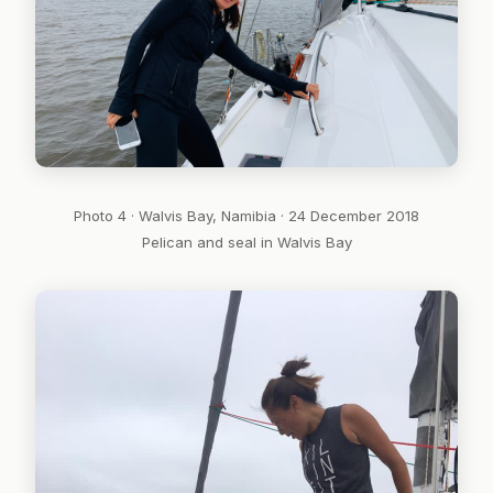
Photo 4 · Walvis Bay, Namibia · 24 December 2018
Pelican and seal in Walvis Bay