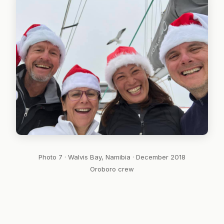
Photo 7 · Walvis Bay, Namibia · December 2018
Oroboro crew