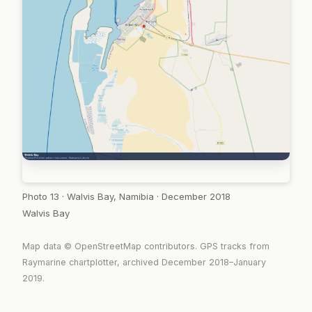
Photo 13 · Walvis Bay, Namibia · December 2018
Walvis Bay
Map data © OpenStreetMap contributors. GPS tracks from
Raymarine chartplotter, archived December 2018–January
2019.