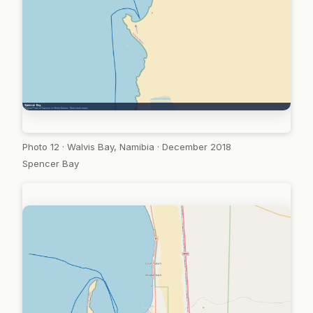
Photo 12 · Walvis Bay, Namibia · December 2018
Spencer Bay