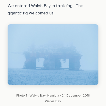
We entered Walvis Bay in thick fog. This
gigantic rig welcomed us:
Photo 1 · Walvis Bay, Namibia · 24 December 2018
Walvis Bay