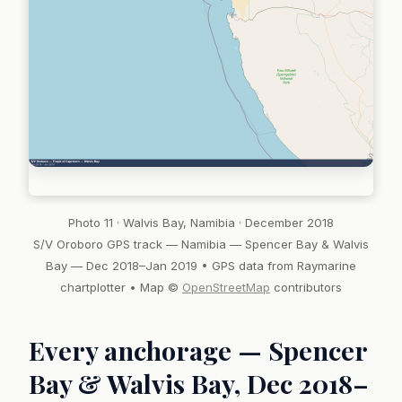
Photo 11 · Walvis Bay, Namibia · December 2018
S/V Oroboro GPS track — Namibia — Spencer Bay & Walvis
Bay — Dec 2018–Jan 2019 • GPS data from Raymarine
chartplotter • Map ©
OpenStreetMap
contributors
Every anchorage — Spencer
Bay & Walvis Bay, Dec 2018–