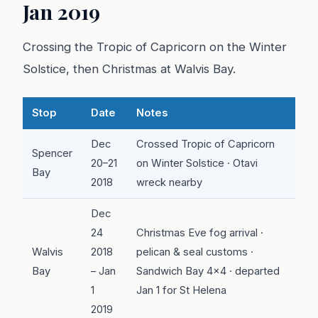
Jan 2019
Crossing the Tropic of Capricorn on the Winter
Solstice, then Christmas at Walvis Bay.
Stop
Date
Notes
Dec
Crossed Tropic of Capricorn
Spencer
20–21
on Winter Solstice · Otavi
Bay
2018
wreck nearby
Dec
24
Christmas Eve fog arrival ·
Walvis
2018
pelican & seal customs ·
Bay
– Jan
Sandwich Bay 4x4 · departed
1
Jan 1 for St Helena
2019