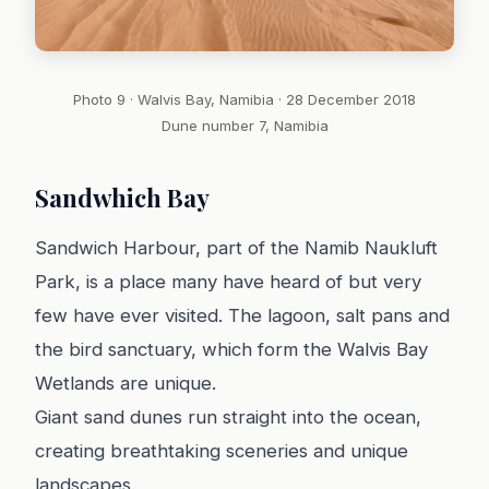
Photo 9 · Walvis Bay, Namibia · 28 December 2018
Dune number 7, Namibia
Sandwhich Bay
Sandwich Harbour, part of the Namib Naukluft
Park, is a place many have heard of but very
few have ever visited. The lagoon, salt pans and
the bird sanctuary, which form the Walvis Bay
Wetlands are unique.
Giant sand dunes run straight into the ocean,
creating breathtaking sceneries and unique
landscapes.