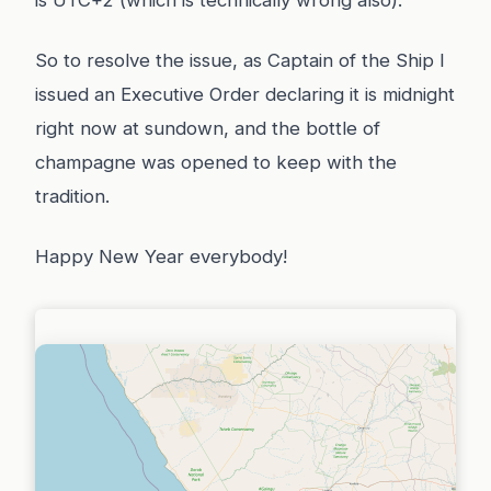
is UTC+2 (which is technically wrong also).
So to resolve the issue, as Captain of the Ship I
issued an Executive Order declaring it is midnight
right now at sundown, and the bottle of
champagne was opened to keep with the
tradition.
Happy New Year everybody!