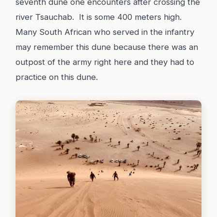
seventh dune one encounters after crossing the
river Tsauchab. It is some 400 meters high.
Many South African who served in the infantry
may remember this dune because there was an
outpost of the army right here and they had to
practice on this dune.