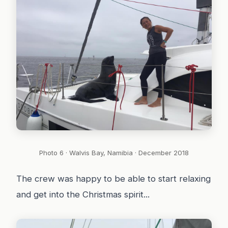
Photo 6 · Walvis Bay, Namibia · December 2018
The crew was happy to be able to start relaxing
and get into the Christmas spirit...