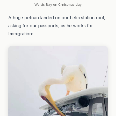
Walvis Bay on Christmas day
A huge pelican landed on our helm station roof,
asking for our passports, as he works for
Immigration: