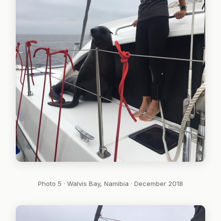
Photo 5 · Walvis Bay, Namibia · December 2018