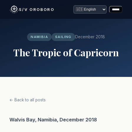
S/V OROBORO
December 2018
NAMIBIA
SAILING
The Tropic of Capricorn
← Back to all posts
Walvis Bay, Namibia, December 2018