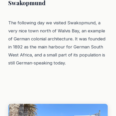
Swakopmund
The following day we visited Swakopmund, a
very nice town north of Walvis Bay, an example
of German colonial architecture. It was founded
in 1892 as the main harbour for German South
West Africa, and a small part of its population is
still German-speaking today.