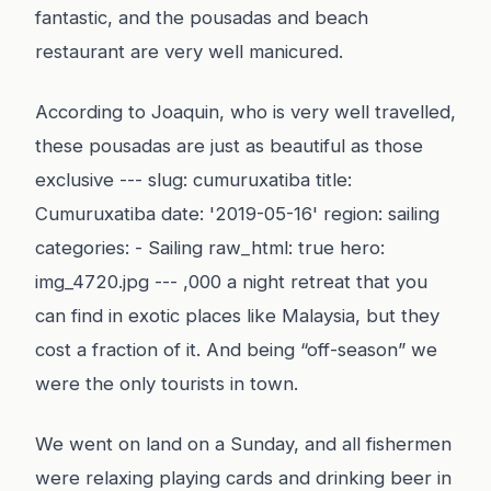
fantastic, and the pousadas and beach
restaurant are very well manicured.
According to Joaquin, who is very well travelled,
these pousadas are just as beautiful as those
exclusive --- slug: cumuruxatiba title:
Cumuruxatiba date: '2019-05-16' region: sailing
categories: - Sailing raw_html: true hero:
img_4720.jpg --- ,000 a night retreat that you
can find in exotic places like Malaysia, but they
cost a fraction of it. And being “off-season” we
were the only tourists in town.
We went on land on a Sunday, and all fishermen
were relaxing playing cards and drinking beer in