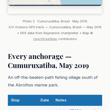
Photo 2 · Cumuruxatiba, Brazil · May 2019
S/V Oroboro GPS track — Cumuruxatiba, Brazil — May 2019
• GPS data from Raymarine chartplotter • Map ©
OpenStreetMap
contributors
Every anchorage —
Cumuruxatiba, May 2019
An off-the-beaten-path fishing village south of
the Abrolhos marine park.
Stop
Date
Notes