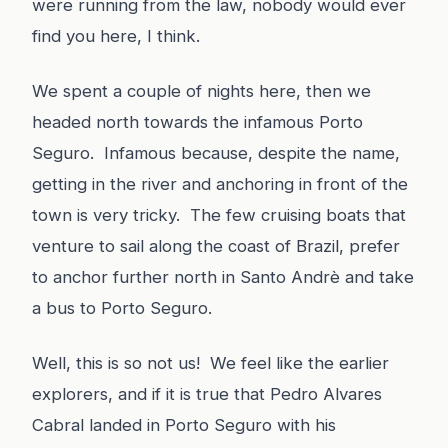
were running from the law, nobody would ever
find you here, I think.
We spent a couple of nights here, then we
headed north towards the infamous Porto
Seguro. Infamous because, despite the name,
getting in the river and anchoring in front of the
town is very tricky. The few cruising boats that
venture to sail along the coast of Brazil, prefer
to anchor further north in Santo Andrè and take
a bus to Porto Seguro.
Well, this is so not us! We feel like the earlier
explorers, and if it is true that Pedro Alvares
Cabral landed in Porto Seguro with his