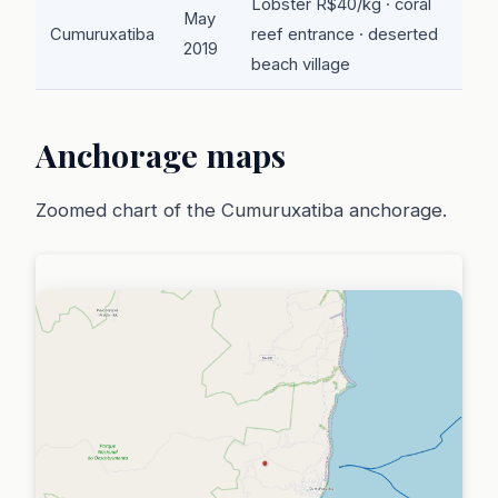
Lobster R$40/kg · coral
May
Cumuruxatiba
reef entrance · deserted
2019
beach village
Anchorage maps
Zoomed chart of the Cumuruxatiba anchorage.