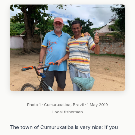
Photo 1 · Cumuruxatiba, Brazil · 1 May 2019
Local fisherman
The town of Cumuruxatiba is very nice: If you