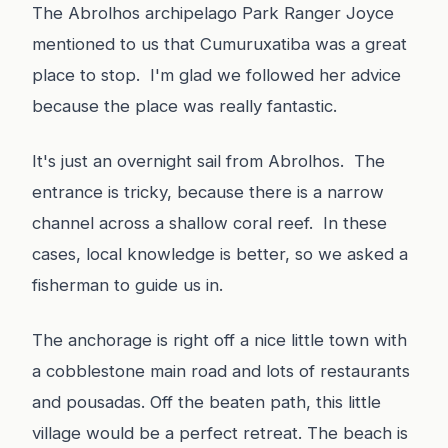
The Abrolhos archipelago Park Ranger Joyce
mentioned to us that Cumuruxatiba was a great
place to stop. I'm glad we followed her advice
because the place was really fantastic.
It's just an overnight sail from Abrolhos. The
entrance is tricky, because there is a narrow
channel across a shallow coral reef. In these
cases, local knowledge is better, so we asked a
fisherman to guide us in.
The anchorage is right off a nice little town with
a cobblestone main road and lots of restaurants
and pousadas. Off the beaten path, this little
village would be a perfect retreat. The beach is