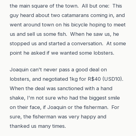
the main square of the town. All but one: This
guy heard about two catamarans coming in, and
went around town on his bicycle hoping to meet
us and sell us some fish. When he saw us, he
stopped us and started a conversation. At some
point he asked if we wanted some lobsters.
Joaquin can't never pass a good deal on
lobsters, and negotiated 1kg for R$40 (USD10).
When the deal was sanctioned with a hand
shake, I'm not sure who had the biggest smile
on their face, if Joaquin or the fisherman. For
sure, the fisherman was very happy and
thanked us many times.