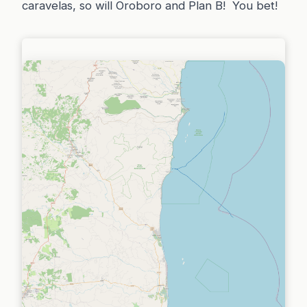
caravelas, so will Oroboro and Plan B! You bet!