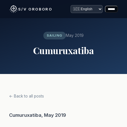
S/V OROBORO
May 2019
SAILING
Cumuruxatiba
← Back to all posts
Cumuruxatiba, May 2019