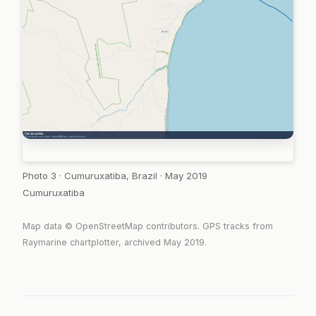
Photo 3 · Cumuruxatiba, Brazil · May 2019
Cumuruxatiba
Map data © OpenStreetMap contributors. GPS tracks from
Raymarine chartplotter, archived May 2019.