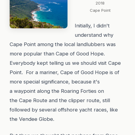
2018
Cape Point
Initially, I didn't
understand why
Cape Point among the local landlubbers was
more popular than Cape of Good Hope.
Everybody kept telling us we should visit Cape
Point. For a mariner, Cape of Good Hope is of
more special significance, because it's
a waypoint along the Roaring Forties on
the Cape Route and the clipper route, still
followed by several offshore yacht races, like
the Vendee Globe.