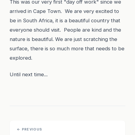
This was our very first "day off work" since we
arrived in Cape Town. We are very excited to
be in South Africa, it is a beautiful country that
everyone should visit. People are kind and the
nature is beautiful. We are just scratching the
surface, there is so much more that needs to be
explored.
Until next time...
← PREVIOUS