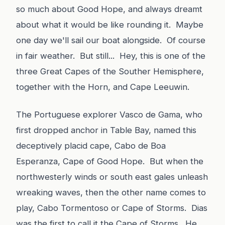
so much about Good Hope, and always dreamt
about what it would be like rounding it. Maybe
one day we'll sail our boat alongside. Of course
in fair weather. But still... Hey, this is one of the
three Great Capes of the Souther Hemisphere,
together with the Horn, and Cape Leeuwin.
The Portuguese explorer Vasco de Gama, who
first dropped anchor in Table Bay, named this
deceptively placid cape, Cabo de Boa
Esperanza, Cape of Good Hope. But when the
northwesterly winds or south east gales unleash
wreaking waves, then the other name comes to
play, Cabo Tormentoso or Cape of Storms. Dias
was the first to call it the Cape of Storms. He