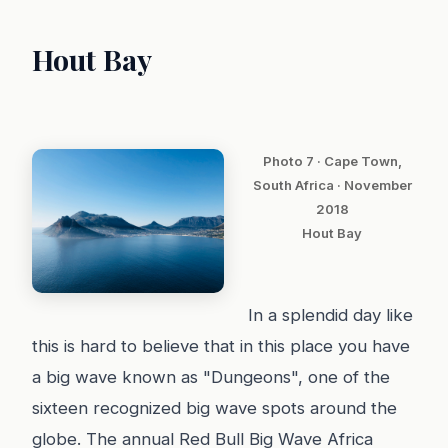
Hout Bay
Photo 7 · Cape Town,
South Africa · November
2018
Hout Bay
In a splendid day like
this is hard to believe that in this place you have
a big wave known as "Dungeons", one of the
sixteen recognized big wave spots around the
globe. The annual Red Bull Big Wave Africa