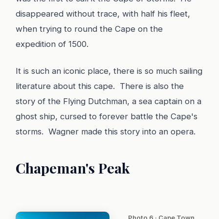
disappeared without trace, with half his fleet,
when trying to round the Cape on the
expedition of 1500.
It is such an iconic place, there is so much sailing
literature about this cape. There is also the
story of the Flying Dutchman, a sea captain on a
ghost ship, cursed to forever battle the Cape's
storms. Wagner made this story into an opera.
Chapeman's Peak
Photo 6 · Cape Town,