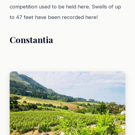
competition used to be held here. Swells of up
to 47 feet have been recorded here!
Constantia