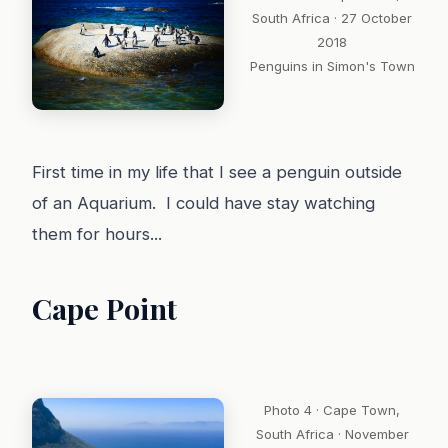
South Africa · 27 October
2018
Penguins in Simon's Town
First time in my life that I see a penguin outside
of an Aquarium. I could have stay watching
them for hours...
Cape Point
Photo 4 · Cape Town,
South Africa · November