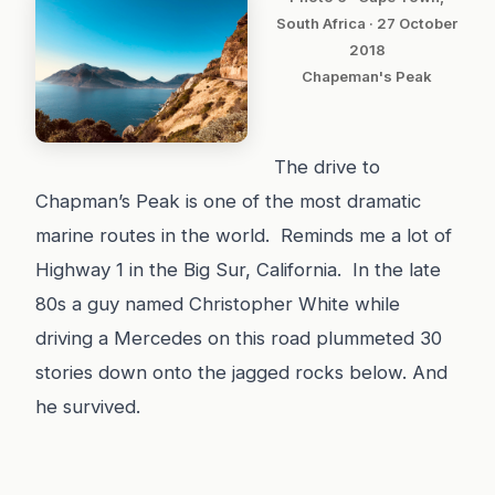
South Africa · 27 October
2018
Chapeman's Peak
The drive to
Chapman’s Peak is one of the most dramatic
marine routes in the world. Reminds me a lot of
Highway 1 in the Big Sur, California. In the late
80s a guy named Christopher White while
driving a Mercedes on this road plummeted 30
stories down onto the jagged rocks below. And
he survived.