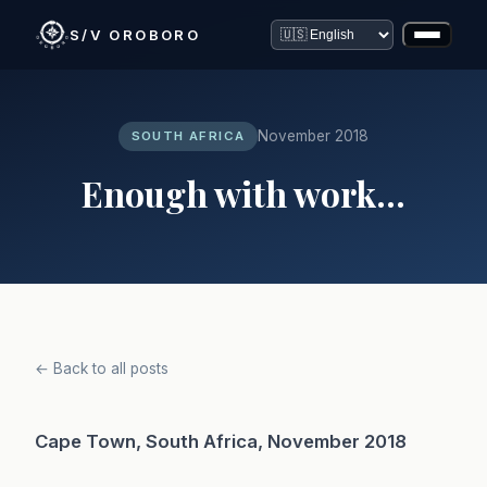
S/V OROBORO
November 2018
SOUTH AFRICA
Enough with work...
← Back to all posts
Cape Town, South Africa, November 2018