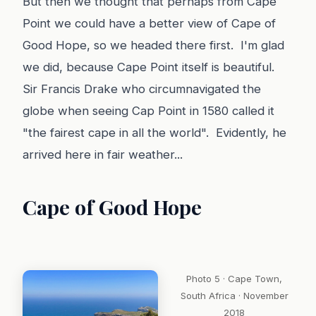
But then we thought that perhaps from Cape
Point we could have a better view of Cape of
Good Hope, so we headed there first. I'm glad
we did, because Cape Point itself is beautiful.
Sir Francis Drake who circumnavigated the
globe when seeing Cap Point in 1580 called it
"the fairest cape in all the world". Evidently, he
arrived here in fair weather...
Cape of Good Hope
Photo 5 · Cape Town,
South Africa · November
2018