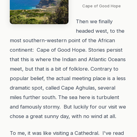
Cape of Good Hope
Then we finally
headed west, to the
most southern-western point of the African
continent: Cape of Good Hope. Stories persist
that this is where the Indian and Atlantic Oceans
meet, but that is a bit of folklore. Contrary to
popular belief, the actual meeting place is a less
dramatic spot, called Cape Aghulas, several
miles further south. The sea here is turbulent
and famously stormy. But luckily for our visit we
chose a great sunny day, with no wind at all.
To me, it was like visiting a Cathedral. I've read