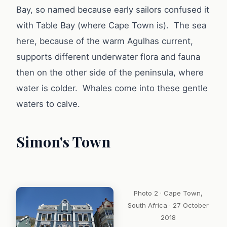
Bay, so named because early sailors confused it
with Table Bay (where Cape Town is). The sea
here, because of the warm Agulhas current,
supports different underwater flora and fauna
then on the other side of the peninsula, where
water is colder. Whales come into these gentle
waters to calve.
Simon's Town
Photo 2 · Cape Town,
South Africa · 27 October
2018