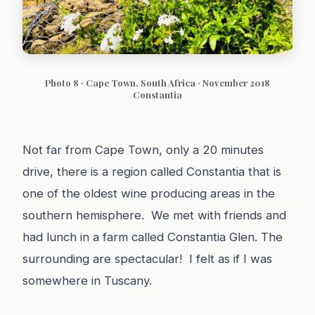
Photo 8 · Cape Town, South Africa · November 2018
Constantia
Not far from Cape Town, only a 20 minutes
drive, there is a region called Constantia that is
one of the oldest wine producing areas in the
southern hemisphere. We met with friends and
had lunch in a farm called Constantia Glen. The
surrounding are spectacular! I felt as if I was
somewhere in Tuscany.