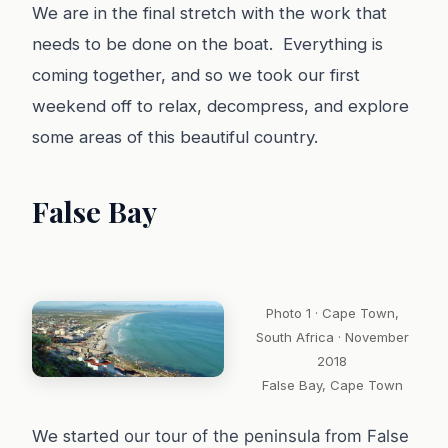
We are in the final stretch with the work that
needs to be done on the boat. Everything is
coming together, and so we took our first
weekend off to relax, decompress, and explore
some areas of this beautiful country.
False Bay
Photo 1 · Cape Town,
South Africa · November
2018
False Bay, Cape Town
We start
ed our tour of the peninsula from False