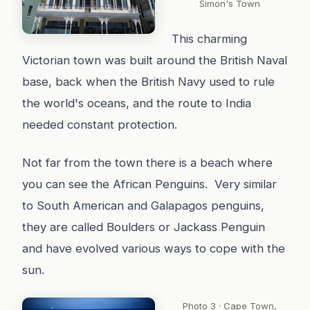
Simon's Town
This charming
Victorian town was built around the British Naval
base, back when the British Navy used to rule
the world's oceans, and the route to India
needed constant protection.
Not far from the town there is a beach where
you can see the African Penguins. Very similar
to South American and Galapagos penguins,
they are called Boulders or Jackass Penguin
and have evolved various ways to cope with the
sun.
Photo 3 · Cape Town,