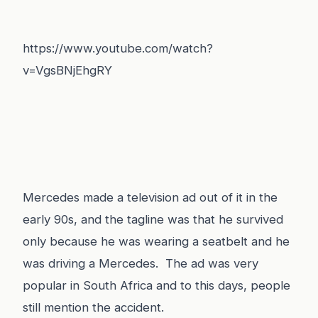
https://www.youtube.com/watch?
v=VgsBNjEhgRY
Mercedes made a television ad out of it in the
early 90s, and the tagline was that he survived
only because he was wearing a seatbelt and he
was driving a Mercedes. The ad was very
popular in South Africa and to this days, people
still mention the accident.