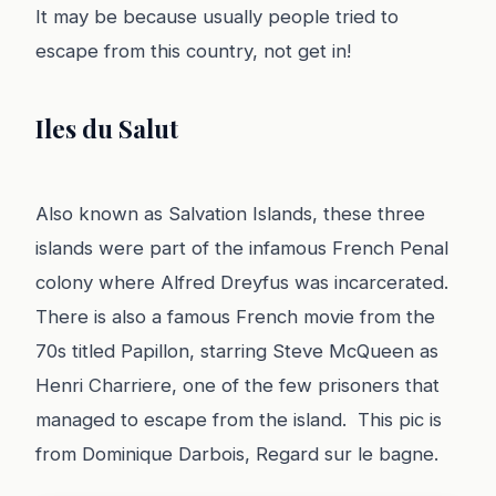
It may be because usually people tried to
escape from this country, not get in!
Iles du Salut
Also known as Salvation Islands, these three
islands were part of the infamous French Penal
colony where Alfred Dreyfus was incarcerated.
There is also a famous French movie from the
70s titled Papillon, starring Steve McQueen as
Henri Charriere, one of the few prisoners that
managed to escape from the island. This pic is
from Dominique Darbois, Regard sur le bagne.