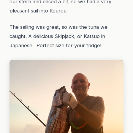
our stern and eased a bit, so we had a very
pleasant sail into Kourou.
The sailing was great, so was the tuna we
caught. A delicious Skipjack, or Katsuo in
Japanese. Perfect size for your fridge!