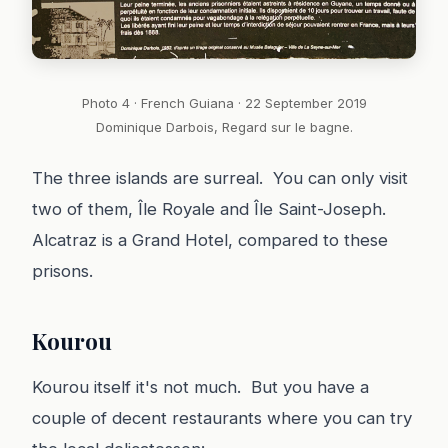
Photo 4 · French Guiana · 22 September 2019
Dominique Darbois, Regard sur le bagne.
The three islands are surreal. You can only visit
two of them, Île Royale and Île Saint-Joseph.
Alcatraz is a Grand Hotel, compared to these
prisons.
Kourou
Kourou itself it's not much. But you have a
couple of decent restaurants where you can try