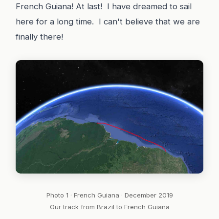
French Guiana! At last! I have dreamed to sail
here for a long time. I can't believe that we are
finally there!
Photo 1 · French Guiana · December 2019
Our track from Brazil to French Guiana