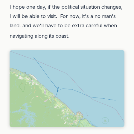
I hope one day, if the political situation changes,
I will be able to visit. For now, it's a no man's
land, and we'll have to be extra careful when
navigating along its coast.