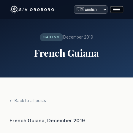
S/V OROBORO
December 2019
SAILING
French Guiana
← Back to all posts
French Guiana, December 2019