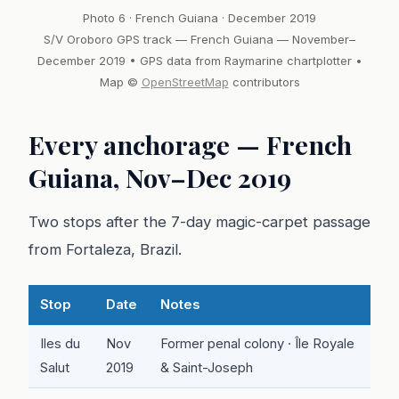
Photo 6 · French Guiana · December 2019
S/V Oroboro GPS track — French Guiana — November–
December 2019 • GPS data from Raymarine chartplotter •
Map ©
OpenStreetMap
contributors
Every anchorage — French
Guiana, Nov–Dec 2019
Two stops after the 7-day magic-carpet passage
from Fortaleza, Brazil.
Stop
Date
Notes
Iles du
Nov
Former penal colony · Île Royale
Salut
2019
& Saint-Joseph