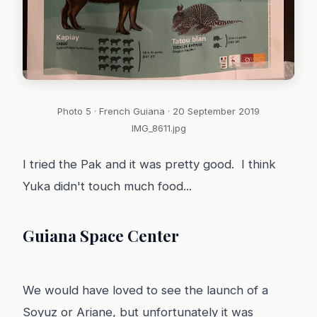
Photo 5 · French Guiana · 20 September 2019
IMG_8611.jpg
I tried the Pak and it was pretty good. I think
Yuka didn't touch much food...
Guiana Space Center
We would have loved to see the launch of a
Soyuz or Ariane, but unfortunately it was