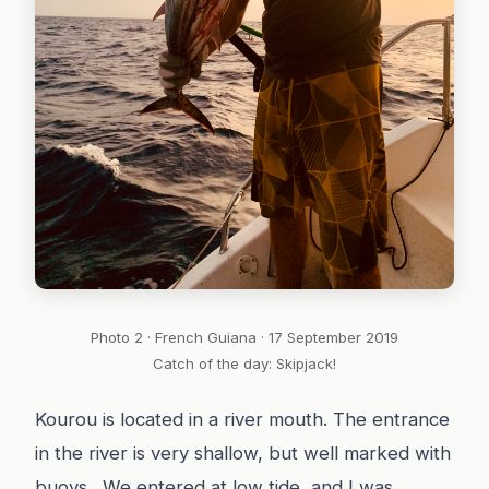
Photo 2 · French Guiana · 17 September 2019
Catch of the day: Skipjack!
Kourou is located in a river mouth. The entrance
in the river is very shallow, but well marked with
buoys. We entered at low tide, and I was