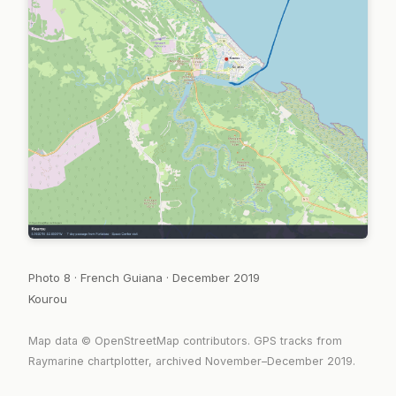
Photo 8 · French Guiana · December 2019
Kourou
Map data © OpenStreetMap contributors. GPS tracks from
Raymarine chartplotter, archived November–December 2019.