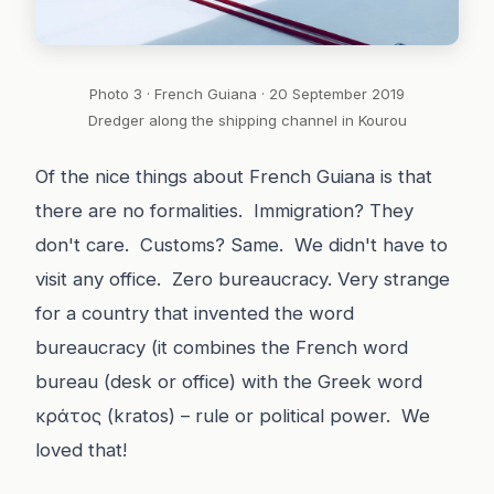
Photo 3 · French Guiana · 20 September 2019
Dredger along the shipping channel in Kourou
Of the nice things about French Guiana is that
there are no formalities. Immigration? They
don't care. Customs? Same. We didn't have to
visit any office. Zero bureaucracy. Very strange
for a country that invented the word
bureaucracy (it combines the French word
bureau (desk or office) with the Greek word
κράτος (kratos) – rule or political power. We
loved that!