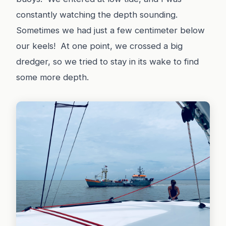
constantly watching the depth sounding.
Sometimes we had just a few centimeter below
our keels! At one point, we crossed a big
dredger, so we tried to stay in its wake to find
some more depth.