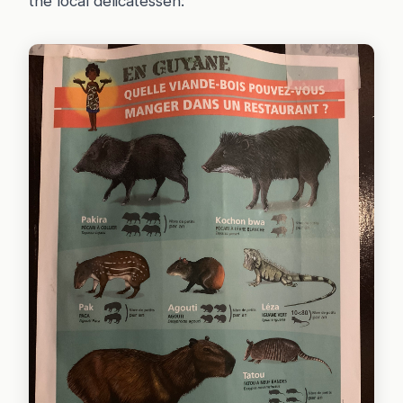
the local delicatessen: