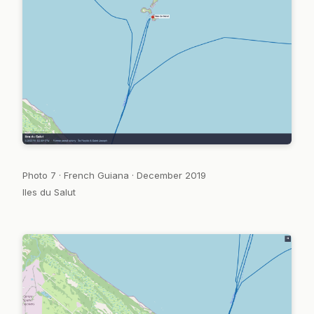
Photo 7 · French Guiana · December 2019
Iles du Salut