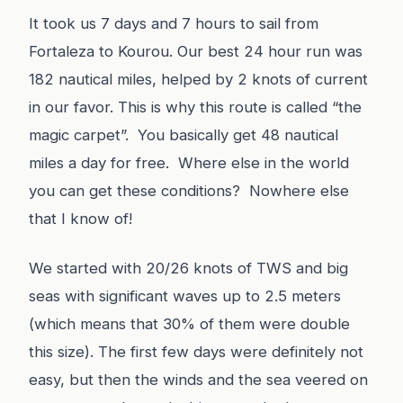
It took us 7 days and 7 hours to sail from
Fortaleza to Kourou. Our best 24 hour run was
182 nautical miles, helped by 2 knots of current
in our favor. This is why this route is called “the
magic carpet”. You basically get 48 nautical
miles a day for free. Where else in the world
you can get these conditions? Nowhere else
that I know of!
We started with 20/26 knots of TWS and big
seas with significant waves up to 2.5 meters
(which means that 30% of them were double
this size). The first few days were definitely not
easy, but then the winds and the sea veered on