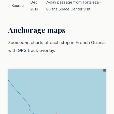
Dec
7-day passage from Fortaleza ·
Kourou
2019
Guiana Space Center visit
Anchorage maps
Zoomed-in charts of each stop in French Guiana,
with GPS track overlay.