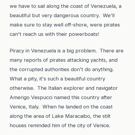
we have to sail along the coast of Venezuela, a
beautiful but very dangerous country. We'll
make sure to stay well off-shore, were pirates
can't reach us with their powerboats!
Piracy in Venezuela is a big problem. There are
many reports of pirates attacking yachts, and
the corrupted authorities don't do anything.
What a pity, it's such a beautiful country
otherwise. The Italian explorer and navigator
Amerigo Vespucci named this country after
Venice, Italy. When he landed on the coast
along the area of Lake Maracaibo, the stilt
houses reminded him of the city of Venice.