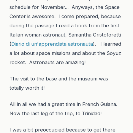
schedule for November... Anyways, the Space
Center is awesome. I come prepared, because
during the passage I read a book from the first
Italian woman astronaut, Samantha Cristoforetti
(
Diario di un'apprendista astronauta
). I learned
a lot about space missions and about the Soyuz
rocket. Astronauts are amazing!
The visit to the base and the museum was
totally worth it!
All in all we had a great time in French Guiana.
Now the last leg of the trip, to Trinidad!
I was a bit preoccupied because to get there