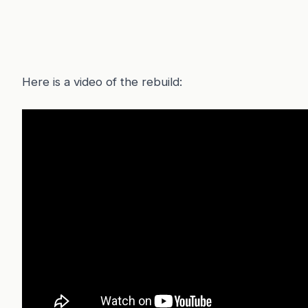
Here is a video of the rebuild: