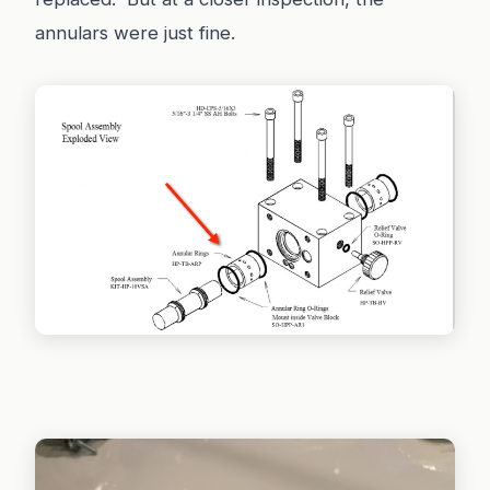
annulars were just fine.