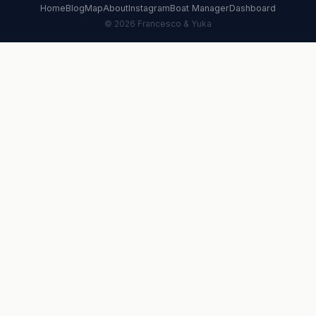
Home
Blog
Map
About
Instagram
Boat Manager
Dashboard
© 2026 Francesco & Yuka