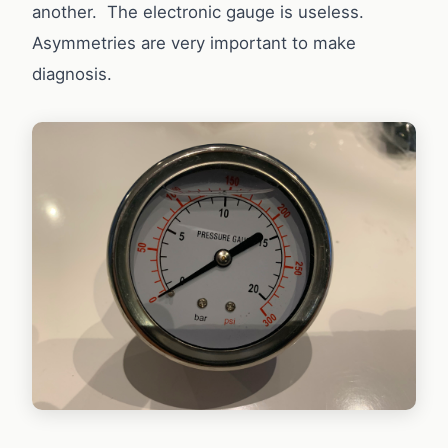
another. The electronic gauge is useless.
Asymmetries are very important to make
diagnosis.