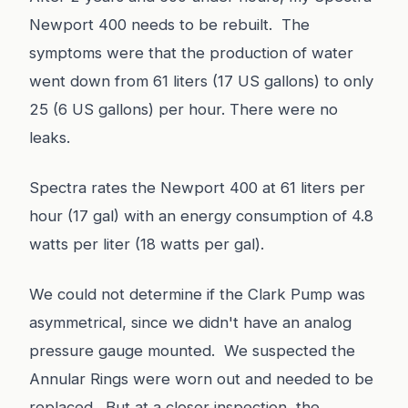
Newport 400 needs to be rebuilt. The
symptoms were that the production of water
went down from 61 liters (17 US gallons) to only
25 (6 US gallons) per hour. There were no
leaks.
Spectra rates the Newport 400 at 61 liters per
hour (17 gal) with an energy consumption of 4.8
watts per liter (18 watts per gal).
We could not determine if the Clark Pump was
asymmetrical, since we didn't have an analog
pressure gauge mounted. We suspected the
Annular Rings were worn out and needed to be
replaced. But at a closer inspection, the