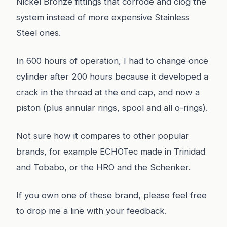
Nickel Bronze fittings that corrode and clog the
system instead of more expensive Stainless
Steel ones.
In 600 hours of operation, I had to change once
cylinder after 200 hours because it developed a
crack in the thread at the end cap, and now a
piston (plus annular rings, spool and all o-rings).
Not sure how it compares to other popular
brands, for example ECHOTec made in Trinidad
and Tobabo, or the HRO and the Schenker.
If you own one of these brand, please feel free
to drop me a line with your feedback.