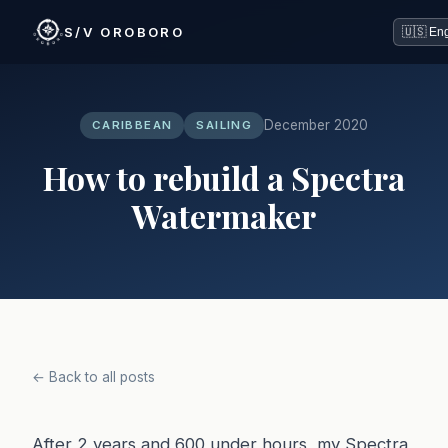
S/V OROBORO
December 2020
CARIBBEAN
SAILING
How to rebuild a Spectra
Watermaker
← Back to all posts
After 2 years and 600 under hours, my Spectra