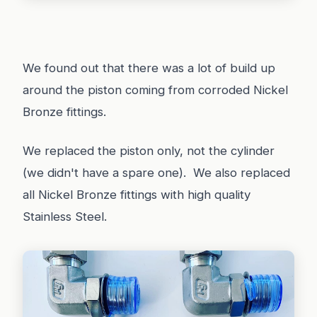
We found out that there was a lot of build up
around the piston coming from corroded Nickel
Bronze fittings.
We replaced the piston only, not the cylinder
(we didn't have a spare one). We also replaced
all Nickel Bronze fittings with high quality
Stainless Steel.