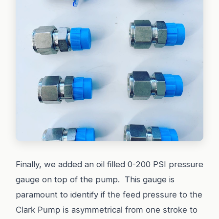
Finally, we added an oil filled 0-200 PSI pressure
gauge on top of the pump. This gauge is
paramount to identify i
f the feed pressure to the
Clark Pump is asymmetrical from one stroke to