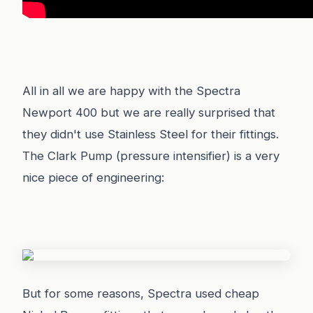
All in all we are happy with the Spectra
Newport 400 but we are really surprised that
they didn't use Stainless Steel for their fittings.
The Clark Pump (pressure intensifier) is a very
nice piece of engineering:
But for some reasons, Spectra used cheap