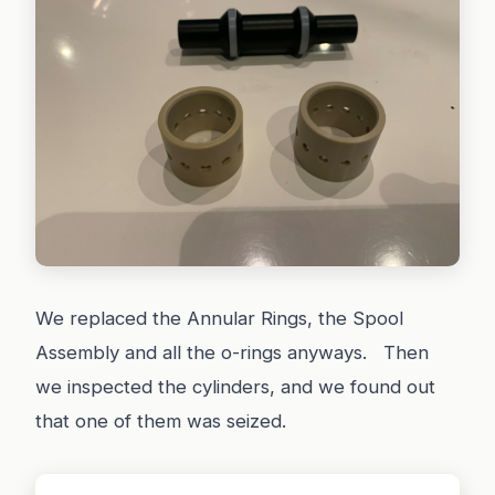
We replaced the Annular Rings, the Spool
Assembly and all the o-rings anyways. Then
we inspected the cylinders, and we found out
that one of them was seized.