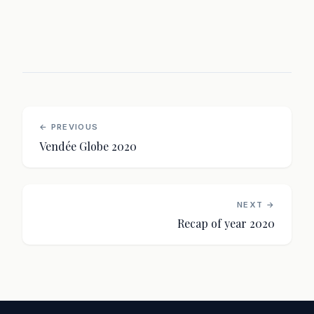
← PREVIOUS
Vendée Globe 2020
NEXT →
Recap of year 2020