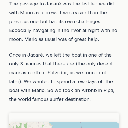
The passage to Jacarè was the last leg we did
with Mario as a crew. It was easier than the
previous one but had its own challenges.
Especially navigating in the river at night with no
moon. Mario as usual was of great help.
Once in Jacarè, we left the boat in one of the
only 3 marinas that there are (the only decent
marinas north of Salvador, as we found out
later). We wanted to spend a few days off the
boat with Mario. So we took an Airbnb in Pipa,
the world famous surfer destination.