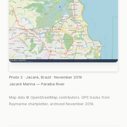
Photo 2 · Jacaré, Brazil · November 2019
Jacaré Marina — Paraíba River
Map data © OpenStreetMap contributors. GPS tracks from
Raymarine chartplotter, archived November 2019.