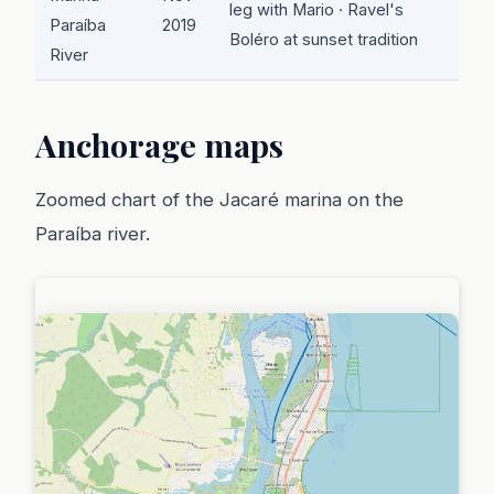
leg with Mario · Ravel's
Paraíba
2019
Boléro at sunset tradition
River
Anchorage maps
Zoomed chart of the Jacaré marina on the
Paraíba river.