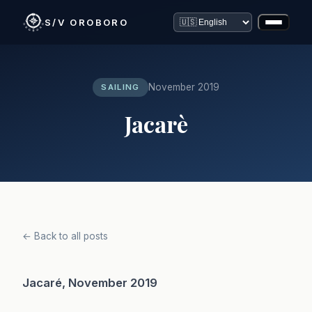
S/V OROBORO
November 2019
SAILING
Jacarè
← Back to all posts
Jacaré, November 2019