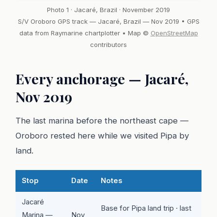
Photo 1 · Jacaré, Brazil · November 2019
S/V Oroboro GPS track — Jacaré, Brazil — Nov 2019 • GPS
data from Raymarine chartplotter • Map ©
OpenStreetMap
contributors
Every anchorage — Jacaré,
Nov 2019
The last marina before the northeast cape —
Oroboro rested here while we visited Pipa by
land.
Stop
Date
Notes
Jacaré
Base for Pipa land trip · last
Marina —
Nov