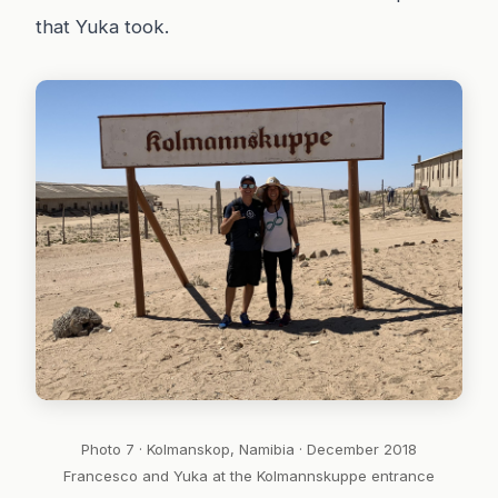
that Yuka took.
Photo 7 · Kolmanskop, Namibia · December 2018
Francesco and Yuka at the Kolmannskuppe entrance