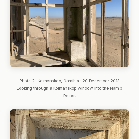
Photo 2 · Kolmanskop, Namibia · 20 December 2018
Looking through a Kolmanskop window into the Namib
Desert