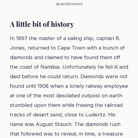
abandonment
A little bit of history
In 1897 the master of a sailing ship, captain R.
Jones, returned to Cape Town with a bunch of
diamonds and claimed to have found them off
the coast of Namibia. Unfortunately he fell ill and
died before he could return. Diamonds were not
found until 1908 when a lonely railway employee
at one of the most desolated outpost on earth
stumbled upon them while freeing the railroad
tracks of desert sand, close to Luderitz. His
name was August Stauch. The diamonds rush
that followed was to reveal, in time, a treasure