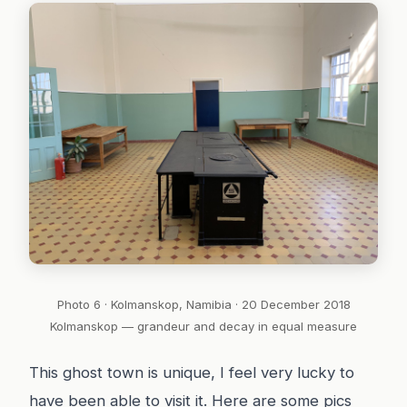
Photo 6 · Kolmanskop, Namibia · 20 December 2018
Kolmanskop — grandeur and decay in equal measure
This ghost town is unique, I feel very lucky to
have been able to visit it. Here are some pics