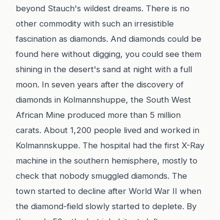
beyond Stauch's wildest dreams. There is no
other commodity with such an irresistible
fascination as diamonds. And diamonds could be
found here without digging, you could see them
shining in the desert's sand at night with a full
moon. In seven years after the discovery of
diamonds in Kolmannshuppe, the South West
African Mine produced more than 5 million
carats. About 1,200 people lived and worked in
Kolmannskuppe. The hospital had the first X-Ray
machine in the southern hemisphere, mostly to
check that nobody smuggled diamonds. The
town started to decline after World War II when
the diamond-field slowly started to deplete. By