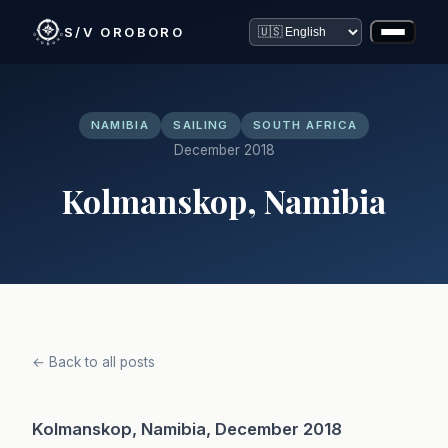
S/V OROBORO
NAMIBIA
SAILING
SOUTH AFRICA
December 2018
Kolmanskop, Namibia
← Back to all posts
Kolmanskop, Namibia, December 2018