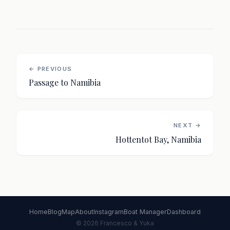
← PREVIOUS
Passage to Namibia
NEXT →
Hottentot Bay, Namibia
Home
Blog
Map
About
Instagram
Boat Manager
Dashboard
© 2026 Francesco & Yuka