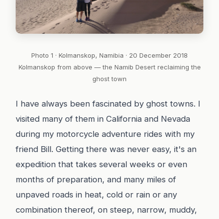
Photo 1 · Kolmanskop, Namibia · 20 December 2018
Kolmanskop from above — the Namib Desert reclaiming the
ghost town
I have always been fascinated by ghost towns. I
visited many of them in California and Nevada
during my motorcycle adventure rides with my
friend Bill. Getting there was never easy, it's an
expedition that takes several weeks or even
months of preparation, and many miles of
unpaved roads in heat, cold or rain or any
combination thereof, on steep, narrow, muddy,