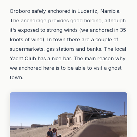
Oroboro safely anchored in Luderitz, Namibia.
The anchorage provides good holding, although
it's exposed to strong winds (we anchored in 35
knots of wind). In town there are a couple of
supermarkets, gas stations and banks. The local
Yacht Club has a nice bar. The main reason why
we anchored here is to be able to visit a ghost
town.