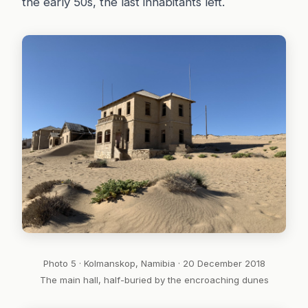
the early 50s, the last inhabitants left.
Photo 5 · Kolmanskop, Namibia · 20 December 2018
The main hall, half-buried by the encroaching dunes