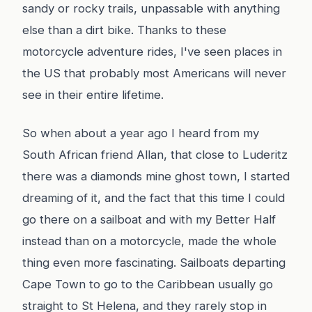
sandy or rocky trails, unpassable with anything
else than a dirt bike. Thanks to these
motorcycle adventure rides, I've seen places in
the US that probably most Americans will never
see in their entire lifetime.
So when about a year ago I heard from my
South African friend Allan, that close to Luderitz
there was a diamonds mine ghost town, I started
dreaming of it, and the fact that this time I could
go there on a sailboat and with my Better Half
instead than on a motorcycle, made the whole
thing even more fascinating. Sailboats departing
Cape Town to go to the Caribbean usually go
straight to St Helena, and they rarely stop in