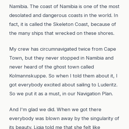
Namibia. The coast of Namibia is one of the most
desolated and dangerous coasts in the world. In
fact, it is called the Skeleton Coast, because of
the many ships that wrecked on these shores.
My crew has circumnavigated twice from Cape
Town, but they never stopped in Namibia and
never heard of the ghost town called
Kolmannskuppe. So when I told them about it, I
got everybody excited about sailing to Luderitz.
So we put it as a must, in our Navigation Plan.
And I'm glad we did. When we got there
everybody was blown away by the singularity of
its beauty. Ligia told me that she felt like