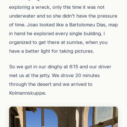
exploring a wreck, only this time it was not
underwater and so she didn't have the pressure
of time. Joao looked like a Bartolomeu Dias, map
in hand he explored every single building. I
organized to get there at sunrise, when you
have a better light for taking pictures.
So we got in our dinghy at 6:15 and our driver
met us at the jetty. We drove 20 minutes
through the desert and we arrived to
Kolmannskuppe.