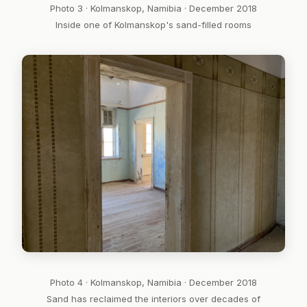
Photo 3 · Kolmanskop, Namibia · December 2018
Inside one of Kolmanskop's sand-filled rooms
Photo 4 · Kolmanskop, Namibia · December 2018
Sand has reclaimed the interiors over decades of