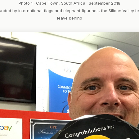
Photo 1 · Cape Town, South Africa · September 2018
unded by international flags and elephant figurines, the Silicon Valley 
leave behind