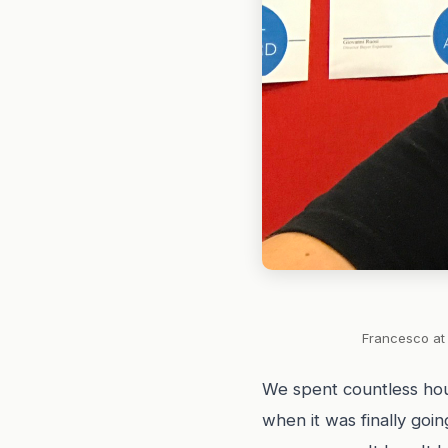
Francesco at 
We spent countless hou
when it was finally goi