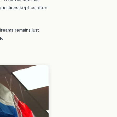
questions kept us often
dreams remains just
e.