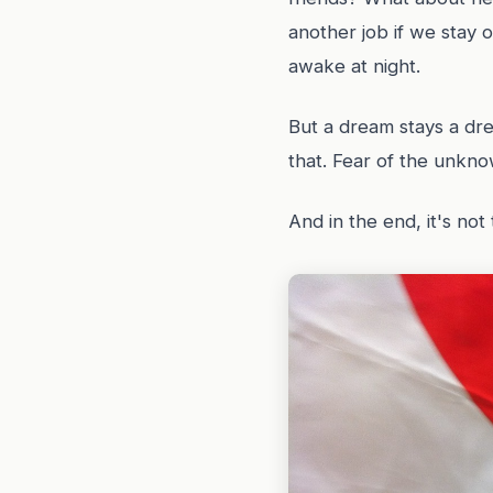
another job if we stay 
awake at night.
But a dream stays a dre
that. Fear of the unkno
And in the end, it's not 