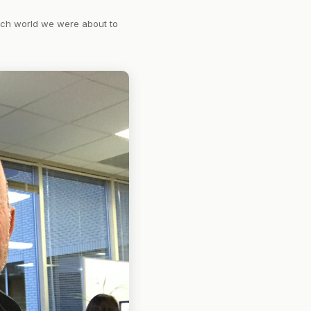
tech world we were about to