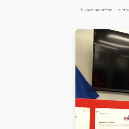
Yuka at her office — surro