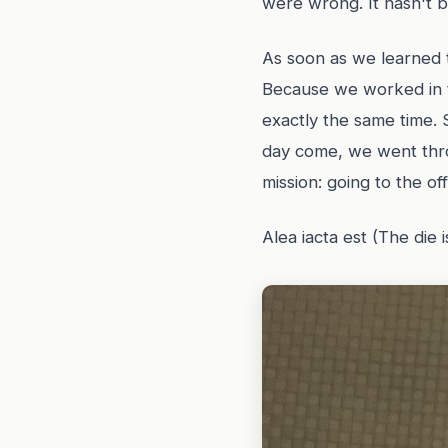
were wrong. It hasn't b
As soon as we learned t
Because we worked in th
exactly the same time. 
day come, we went thro
mission: going to the off
Alea iacta est (The die i