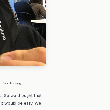
before leaving
s. So we thought that
d it would be easy. We