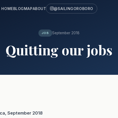
HOME
BLOG
MAP
ABOUT
@SAILINGOROBORO
September 2018
JOB
Quitting our jobs
ica, September 2018