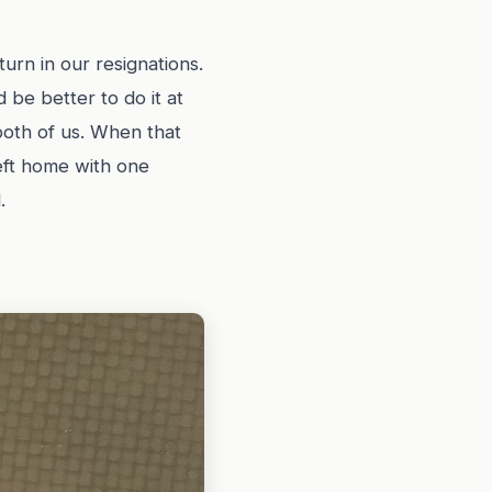
urn in our resignations.
 be better to do it at
both of us. When that
eft home with one
.