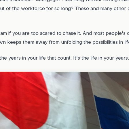
out of the workforce for so long? These and many other 
am if you are too scared to chase it. And most people's 
wn keeps them away from unfolding the possibilities in lif
the years in your life that count. It's the life in your years.