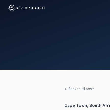
S/V OROBORO
← Back to all posts
Cape Town, South Afr