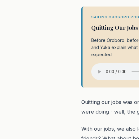
SAILING OROBORO POD
Quitting Our Jobs
Before Oroboro, before
and Yuka explain what i
expected.
Quitting our jobs was 
were doing - well, the 
With our jobs, we also 
friends? What about hea