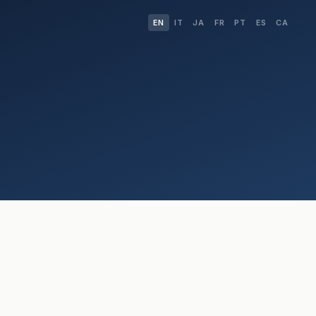
EN
IT
JA
FR
PT
ES
CA