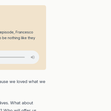
s episode, Francesco
o be nothing like they
ecause we loved what we
lives. What about
? Who will offer us