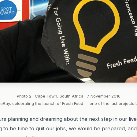
Photo 2 · Cape Town, South Africa · 7 November 2016
eBay, celebrating the launch of Fresh Feed — one of the last projects 
rs planning and dreaming about the next step in our live
ng to be time to quit our jobs, we would be prepared, an