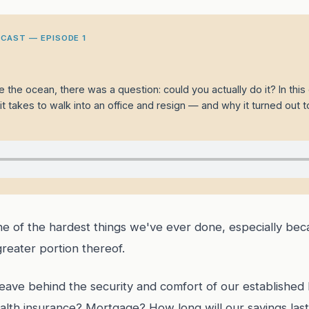
CAST — EPISODE 1
 the ocean, there was a question: could you actually do it? In thi
t takes to walk into an office and resign — and why it turned out t
one of the hardest things we've ever done, especially b
greater portion thereof.
leave behind the security and comfort of our established 
lth insurance? Mortgage? How long will our savings last