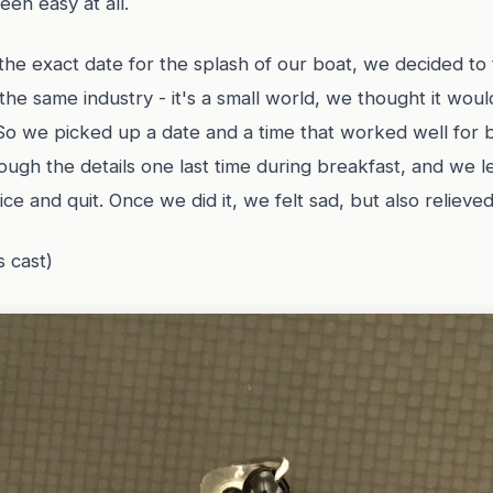
een easy at all.
he exact date for the splash of our boat, we decided to t
e same industry - it's a small world, we thought it would
So we picked up a date and a time that worked well for 
ugh the details one last time during breakfast, and we l
ice and quit. Once we did it, we felt sad, but also relieved
s cast)