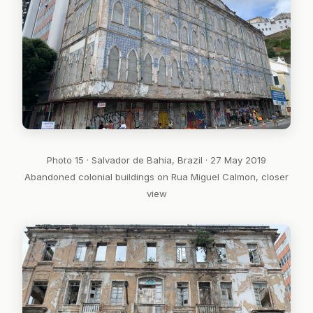
Photo 15 · Salvador de Bahia, Brazil · 27 May 2019
Abandoned colonial buildings on Rua Miguel Calmon, closer
view