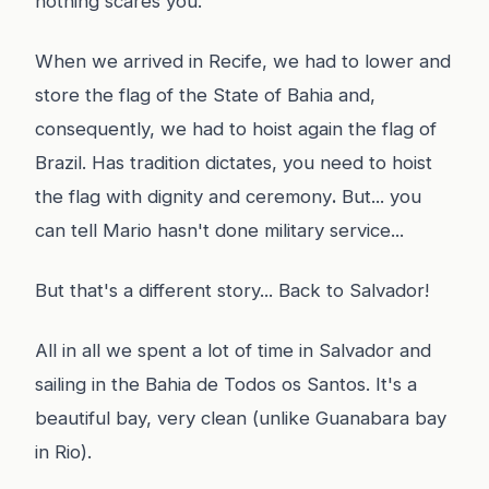
nothing scares you.
When we arrived in Recife, we had to lower and
store the flag of the State of Bahia and,
consequently, we had to hoist again the flag of
Brazil. Has tradition dictates, you need to hoist
the flag with dignity and ceremony
.
But... you
can tell Mario hasn't done military service...
But that's a different story... Back to Salvador!
All in all we spent a lot of time in Salvador and
sailing in the Bahia de Todos os Santos. It's a
beautiful bay, very clean (unlike Guanabara bay
in Rio).