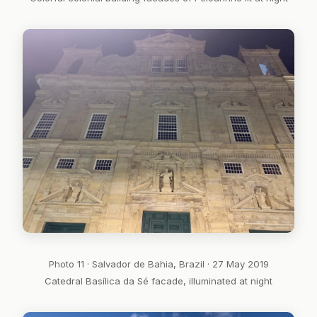
Photo 11 · Salvador de Bahia, Brazil · 27 May 2019
Catedral Basílica da Sé facade, illuminated at night