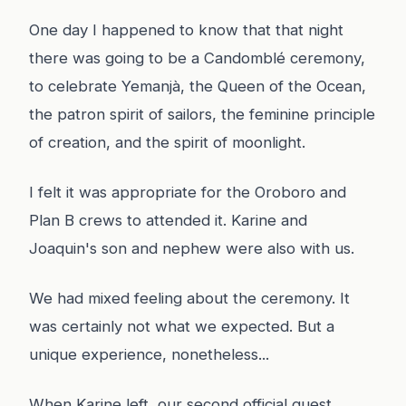
One day I happened to know that that night
there was going to be a Candomblé ceremony,
to celebrate Yemanjà, the Queen of the Ocean,
the patron spirit of sailors, the feminine principle
of creation, and the spirit of moonlight.
I felt it was appropriate for the Oroboro and
Plan B crews to attended it. Karine and
Joaquin's son and nephew were also with us.
We had mixed feeling about the ceremony. It
was certainly not what we expected. But a
unique experience, nonetheless...
When Karine left, our second official guest