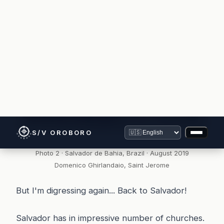
Photo 2 · Salvador de Bahia, Brazil · August 2019
Domenico Ghirlandaio, Saint Jerome
But I'm digressing again... Back to Salvador!
Salvador has in impressive number of churches.