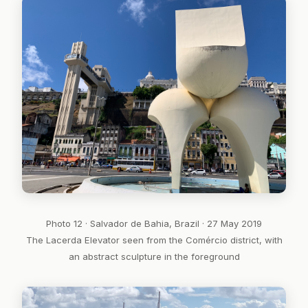
Photo 12 · Salvador de Bahia, Brazil · 27 May 2019
The Lacerda Elevator seen from the Comércio district, with
an abstract sculpture in the foreground