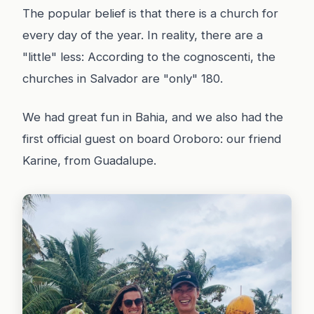
The popular belief is that there is a church for
every day of the year. In reality, there are a
"little" less: According to the cognoscenti, the
churches in Salvador are "only" 180.
We had great fun in Bahia, and we also had the
first official guest on board Oroboro: our friend
Karine, from Guadalupe.