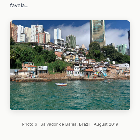
favela...
Photo 6 · Salvador de Bahia, Brazil · August 2019