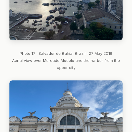
Photo 17 · Salvador de Bahia, Brazil · 27 May 2019
Aerial view over Mercado Modelo and the harbor from the
upper city