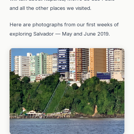
and all the other places we visited.
Here are photographs from our first weeks of
exploring Salvador — May and June 2019.