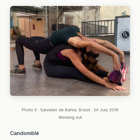
Photo 5 · Salvador de Bahia, Brazil · 24 July 2019
Working out
Candomblé