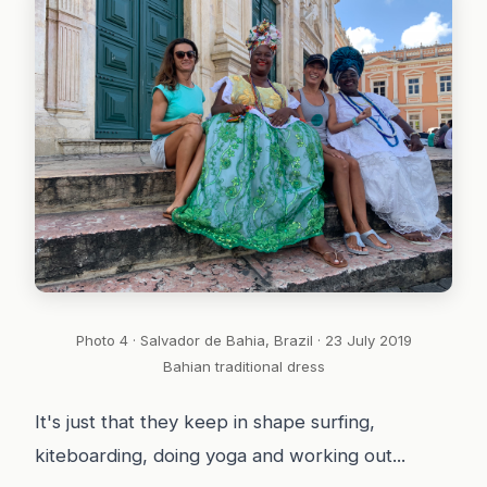
Photo 4 · Salvador de Bahia, Brazil · 23 July 2019
Bahian traditional dress
It's just that they keep in shape surfing,
kiteboarding, doing yoga and working out...