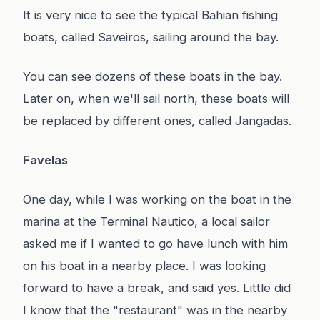
It is very nice to see the typical Bahian fishing
boats, called Saveiros, sailing around the bay.
You can see dozens of these boats in the bay.
Later on, when we'll sail north, these boats will
be replaced by different ones, called Jangadas.
Favelas
One day, while I was working on the boat in the
marina at the Terminal Nautico, a local sailor
asked me if I wanted to go have lunch with him
on his boat in a nearby place. I was looking
forward to have a break, and said yes. Little did
I know that the "restaurant" was in the nearby