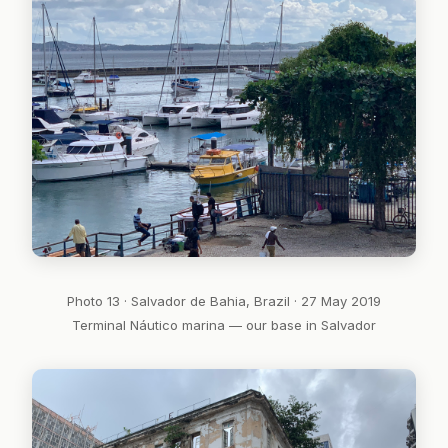
Photo 13 · Salvador de Bahia, Brazil · 27 May 2019
Terminal Náutico marina — our base in Salvador