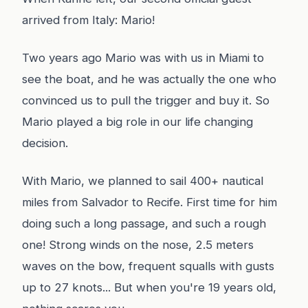
arrived from Italy: Mario!
Two years ago Mario was with us in Miami to
see the boat, and he was actually the one who
convinced us to pull the trigger and buy it. So
Mario played a big role in our life changing
decision.
With Mario, we planned to sail 400+ nautical
miles from Salvador to Recife. First time for him
doing such a long passage, and such a rough
one! Strong winds on the nose, 2.5 meters
waves on the bow, frequent squalls with gusts
up to 27 knots... But when you're 19 years old,