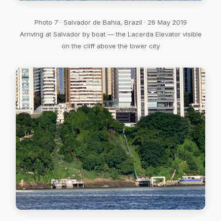
Photo 7 · Salvador de Bahia, Brazil · 26 May 2019
Arriving at Salvador by boat — the Lacerda Elevator visible
on the cliff above the lower city