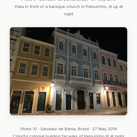
Yuka in front of a baroque church in Pelourinho, lit up at
night
Photo 10 · Salvador de Bahia, Brazil · 27 May 2019
Colorful colonial building facades of Pelourinho lit at night