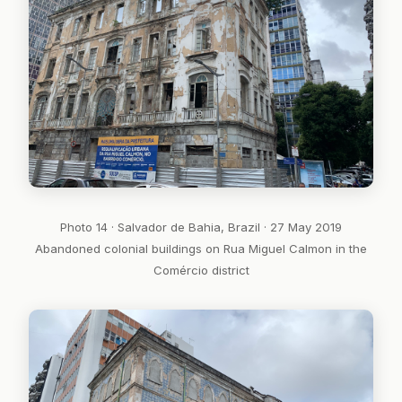
Photo 14 · Salvador de Bahia, Brazil · 27 May 2019
Abandoned colonial buildings on Rua Miguel Calmon in the
Comércio district