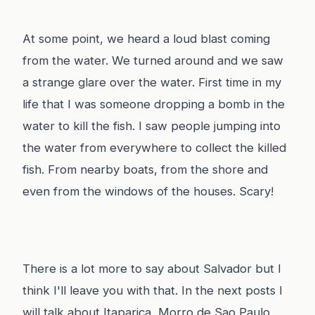
At some point, we heard a loud blast coming
from the water. We turned around and we saw
a strange glare over the water. First time in my
life that I was someone dropping a bomb in the
water to kill the fish. I saw people jumping into
the water from everywhere to collect the killed
fish. From nearby boats, from the shore and
even from the windows of the houses. Scary!
There is a lot more to say about Salvador but I
think I'll leave you with that. In the next posts I
will talk about Itaparica, Morro de Sao Paulo