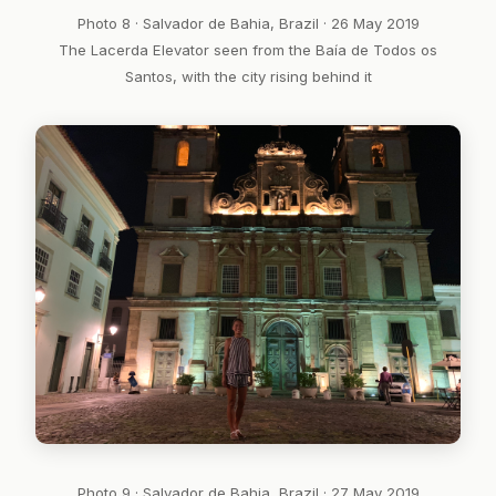
Photo 8 · Salvador de Bahia, Brazil · 26 May 2019
The Lacerda Elevator seen from the Baía de Todos os
Santos, with the city rising behind it
Photo 9 · Salvador de Bahia, Brazil · 27 May 2019