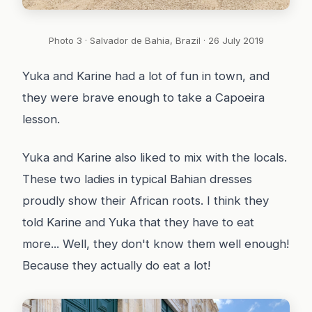
Photo 3 · Salvador de Bahia, Brazil · 26 July 2019
Yuka and Karine had a lot of fun in town, and
they were brave enough to take a Capoeira
lesson.
Yuka and Karine also liked to mix with the locals.
These two ladies in typical Bahian dresses
proudly show their African roots. I think they
told Karine and Yuka that they have to eat
more... Well, they don't know them well enough!
Because they actually do eat a lot!