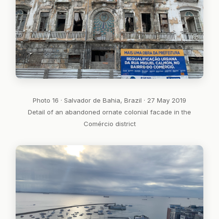
Photo 16 · Salvador de Bahia, Brazil · 27 May 2019
Detail of an abandoned ornate colonial facade in the
Comércio district