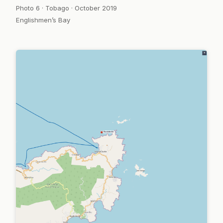
Photo 6 · Tobago · October 2019
Englishmen’s Bay