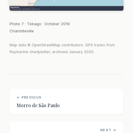
Photo 7 · Tobago · October 2019
Charlotteville
Map data © OpenStreetMap contributors. GPS tracks from
Raymarine chartplotter, archived January 2020.
← PREVIOUS
Morro de São Paulo
NEXT →