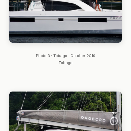
Photo 3 · Tobago · October 2019
Tobago