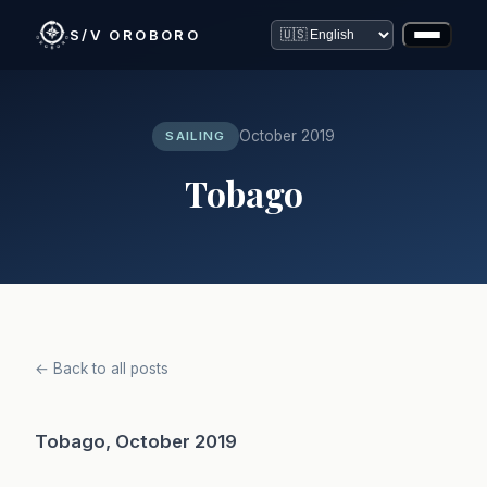
S/V OROBORO
October 2019
SAILING
Tobago
← Back to all posts
Tobago, October 2019