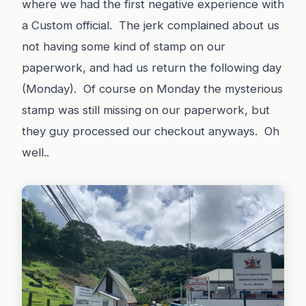
where we had the first negative experience with
a Custom official. The jerk complained about us
not having some kind of stamp on our
paperwork, and had us return the following day
(Monday). Of course on Monday the mysterious
stamp was still missing on our paperwork, but
they guy processed our checkout anyways. Oh
well..