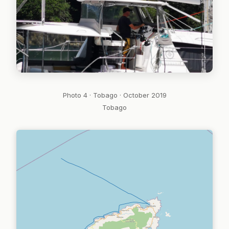
Photo 4 · Tobago · October 2019
Tobago