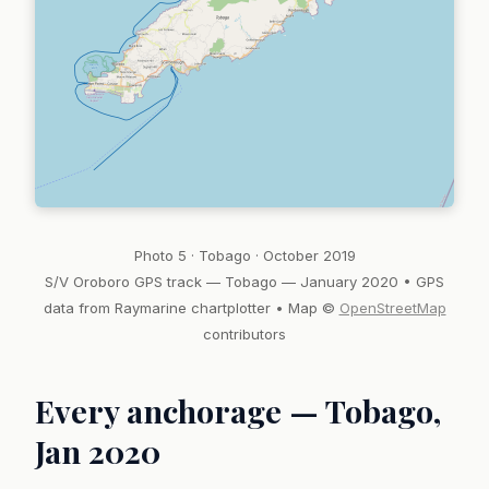
Photo 5 · Tobago · October 2019
S/V Oroboro GPS track — Tobago — January 2020 • GPS
data from Raymarine chartplotter • Map ©
OpenStreetMap
contributors
Every anchorage — Tobago,
Jan 2020