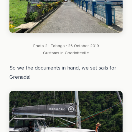
Photo 2 · Tobago · 26 October 2019
Customs in Charlotteville
So we the documents in hand, we set sails for
Grenada!