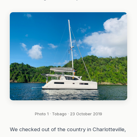
Photo 1 · Tobago · 23 October 2019
We checked out of the country in Charlotteville,