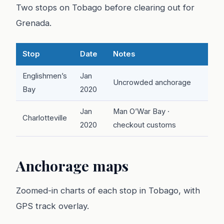
Two stops on Tobago before clearing out for
Grenada.
Stop
Date
Notes
Englishmen’s
Jan
Uncrowded anchorage
Bay
2020
Jan
Man O’War Bay ·
Charlotteville
2020
checkout customs
Anchorage maps
Zoomed-in charts of each stop in Tobago, with
GPS track overlay.