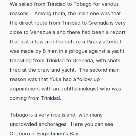
We sailed from Trinidad to Tobago for various
reasons. Among them, the main one was that
the direct route from Trinidad to Grenada is very
close to Venezuela and there had been a report
that just a few months before a Piracy attempt
was made by 8 men in a pirogue against a yacht
transiting from Trinidad to Grenada, with shots
fired at the crew and yacht. The second main
reason was that Yuka had a follow up
appointment with an ophthalmologist who was
coming from Trinidad.
Tobago is a very nice island, with many
uncrowded anchorages. Here you can see
Oroboro in Englishmen's Bay: