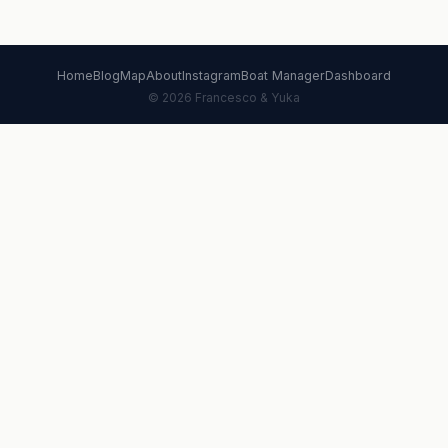
Home
Blog
Map
About
Instagram
Boat Manager
Dashboard
© 2026 Francesco & Yuka