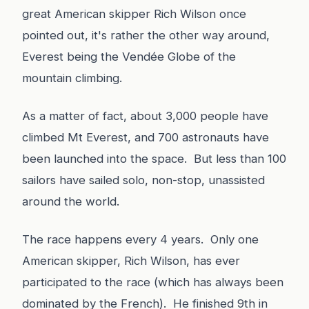
great American skipper Rich Wilson once
pointed out, it's rather the other way around,
Everest being the Vendée Globe of the
mountain climbing.
As a matter of fact, about 3,000 people have
climbed Mt Everest, and 700 astronauts have
been launched into the space. But less than 100
sailors have sailed solo, non-stop, unassisted
around the world.
The race happens every 4 years. Only one
American skipper, Rich Wilson, has ever
participated to the race (which has always been
dominated by the French). He finished 9th in