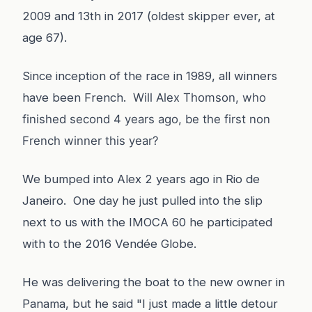
2009 and 13th in 2017 (oldest skipper ever, at
age 67).
Since inception of the race in 1989, all winners
have been French.
Will Alex Thomson, who
finished second 4 years ago, be the first non
French winner this year?
We bumped into Alex 2 years ago in Rio de
Janeiro. One day he just pulled into the slip
next to us with the IMOCA 60 he participated
with to the 2016 Vendée Globe.
He was delivering the boat to the new owner in
Panama, but he said "I just made a little detour