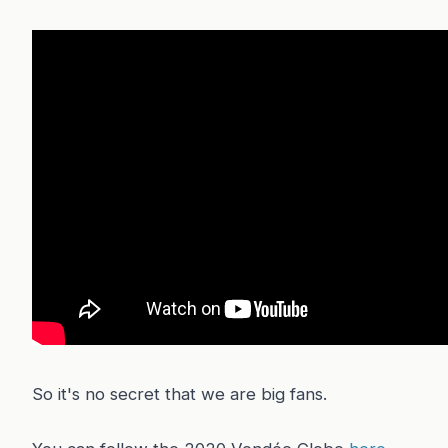
So it's no secret that we are big fans.