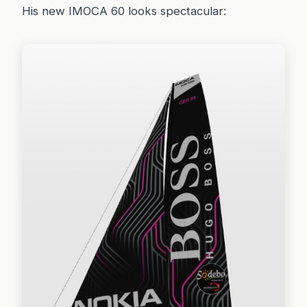
His new IMOCA 60 looks spectacular: