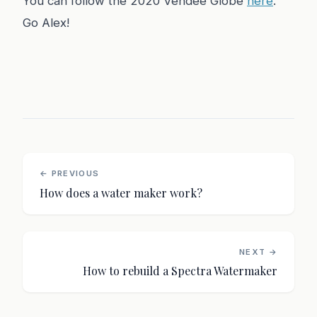
You can follow the 2020 Vendée Globe
here
.
Go Alex!
← PREVIOUS
How does a water maker work?
NEXT →
How to rebuild a Spectra Watermaker