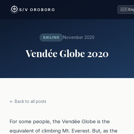
S/V OROBORO
November 2020
SAILING
Vendée Globe 2020
← Back to all posts
For some people, the Vendée Globe is the
equivalent of climbing Mt. Everest. But, as the