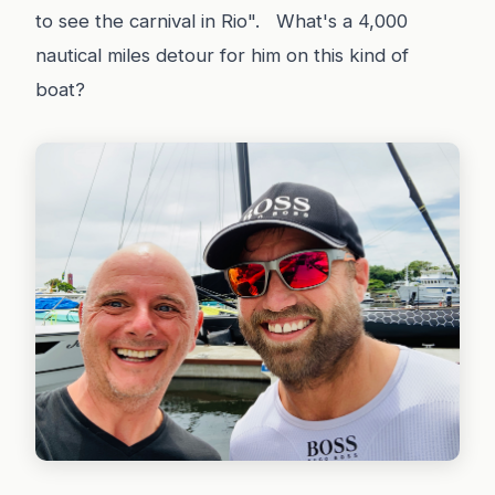
to see the carnival in Rio". What's a 4,000
nautical miles detour for him on this kind of
boat?