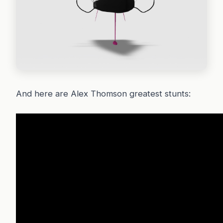
And here are Alex Thomson greatest stunts: