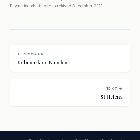
Raymarine chartplotter, archived December 2018.
← PREVIOUS
Kolmanskop, Namibia
NEXT →
St Helena