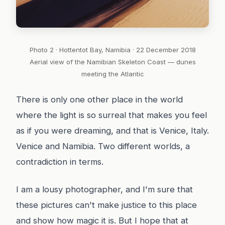
Photo 2 · Hottentot Bay, Namibia · 22 December 2018
Aerial view of the Namibian Skeleton Coast — dunes
meeting the Atlantic
There is only one other place in the world
where the light is so surreal that makes you feel
as if you were dreaming, and that is Venice, Italy.
Venice and Namibia. Two different worlds, a
contradiction in terms.
I am a lousy photographer, and I'm sure that
these pictures can't make justice to this place
and show how magic it is. But I hope that at