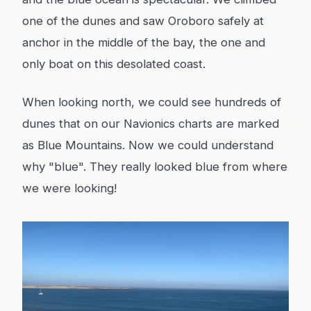
one of the dunes and saw Oroboro safely at
anchor in the middle of the bay, the one and
only boat on this desolated coast.
When looking north, we could see hundreds of
dunes that on our Navionics charts are marked
as Blue Mountains. Now we could understand
why "blue". They really looked blue from where
we were looking!