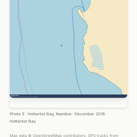
Photo 5 · Hottentot Bay, Namibia · December 2018
Hottentot Bay
Map data © OpenStreetMap contributors. GPS tracks from