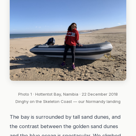
Photo 1 · Hottentot Bay, Namibia · 22 December 2018
Dinghy on the Skeleton Coast — our Normandy landing
The bay is surrounded by tall sand dunes, and
the contrast between the golden sand dunes
and the blue ocean is spectacular. We climbed