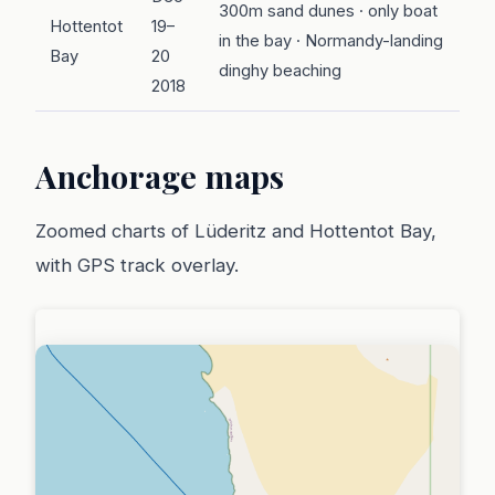
300m sand dunes · only boat
Hottentot
19–
in the bay · Normandy-landing
Bay
20
dinghy beaching
2018
Anchorage maps
Zoomed charts of Lüderitz and Hottentot Bay,
with GPS track overlay.