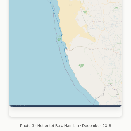
Photo 3 · Hottentot Bay, Namibia · December 2018