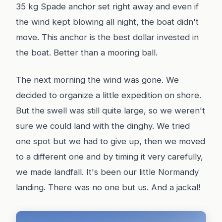
35 kg Spade anchor set right away and even if
the wind kept blowing all night, the boat didn't
move. This anchor is the best dollar invested in
the boat. Better than a mooring ball.
The next morning the wind was gone. We
decided to organize a little expedition on shore.
But the swell was still quite large, so we weren't
sure we could land with the dinghy. We tried
one spot but we had to give up, then we moved
to a different one and by timing it very carefully,
we made landfall. It's been our little Normandy
landing. There was no one but us. And a jackal!