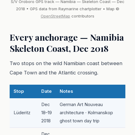
S/V Oroboro GPS track — Namibia — Skeleton Coast — Dec
2018 • GPS data from Raymarine chartplotter • Map ©
OpenStreetMap
contributors
Every anchorage — Namibia
Skeleton Coast, Dec 2018
Two stops on the wild Namibian coast between
Cape Town and the Atlantic crossing.
Stop
Date
Notes
Dec
German Art Nouveau
Lüderitz
18–19
architecture · Kolmanskop
2018
ghost town day trip
Dec