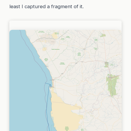
least I captured a fragment of it.