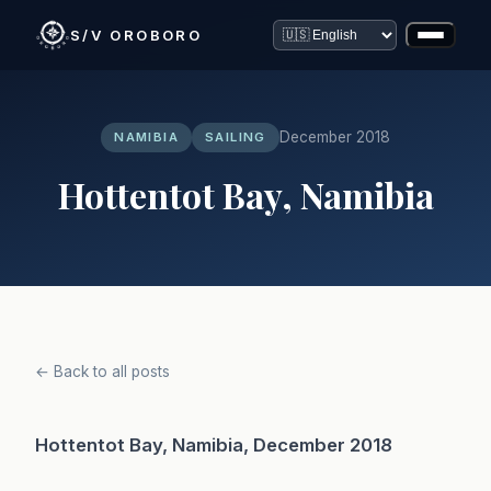
S/V OROBORO
December 2018
NAMIBIA
SAILING
Hottentot Bay, Namibia
← Back to all posts
Hottentot Bay, Namibia, December 2018