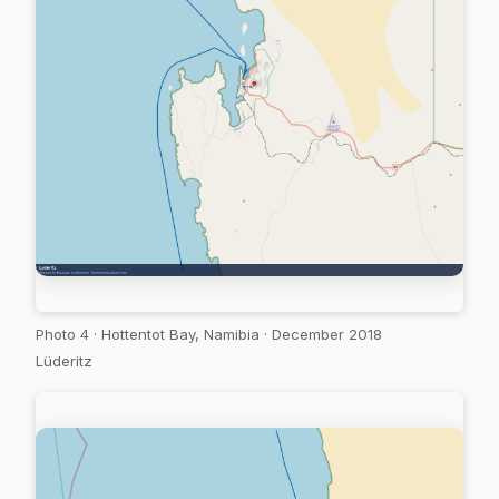
Photo 4 · Hottentot Bay, Namibia · December 2018
Lüderitz