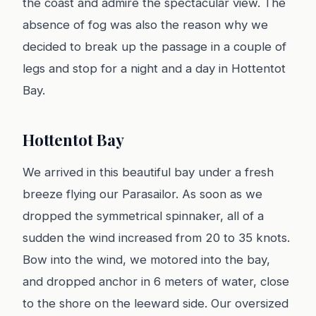
the coast and admire the spectacular view. The
absence of fog was also the reason why we
decided to break up the passage in a couple of
legs and stop for a night and a day in Hottentot
Bay.
Hottentot Bay
We arrived in this beautiful bay under a fresh
breeze flying our Parasailor. As soon as we
dropped the symmetrical spinnaker, all of a
sudden the wind increased from 20 to 35 knots.
Bow into the wind, we motored into the bay,
and dropped anchor in 6 meters of water, close
to the shore on the leeward side. Our oversized