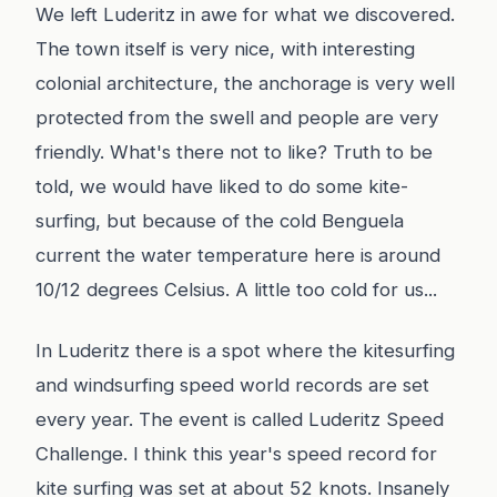
We left Luderitz in awe for what we discovered.
The town itself is very nice, with interesting
colonial architecture, the anchorage is very well
protected from the swell and people are very
friendly. What's there not to like? Truth to be
told, we would have liked to do some kite-
surfing, but because of the cold Benguela
current the water temperature here is around
10/12 degrees Celsius. A little too cold for us...
In Luderitz there is a spot where the kitesurfing
and windsurfing speed world records are set
every year. The event is called Luderitz Speed
Challenge. I think this year's speed record for
kite surfing was set at about 52 knots. Insanely