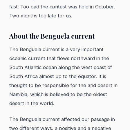
fast. Too bad the contest was held in October.
Two months too late for us.
About the Benguela current
The Benguela current is a very important
oceanic current that flows northward in the
South Atlantic ocean along the west coast of
South Africa almost up to the equator. It is
thought to be responsible for the arid desert in
Namibia, which is believed to be the oldest
desert in the world.
The Benguela current affected our passage in
two different ways, a positive and a negative