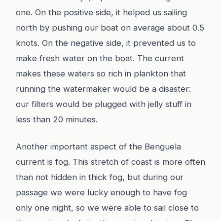
one. On the positive side, it helped us sailing
north by pushing our boat on average about 0.5
knots. On the negative side, it prevented us to
make fresh water on the boat. The current
makes these waters so rich in plankton that
running the watermaker would be a disaster:
our filters would be plugged with jelly stuff in
less than 20 minutes.
Another important aspect of the Benguela
current is fog. This stretch of coast is more often
than not hidden in thick fog, but during our
passage we were lucky enough to have fog
only one night, so we were able to sail close to